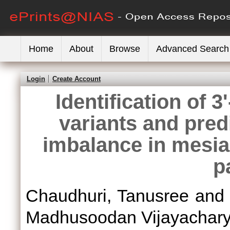
Home
About
Browse
Advanced Search
Login
Create Account
Identification of 
variants and predi
imbalance in mesia
p
Chaudhuri, Tanusree
an
Madhusoodan Vijayachar