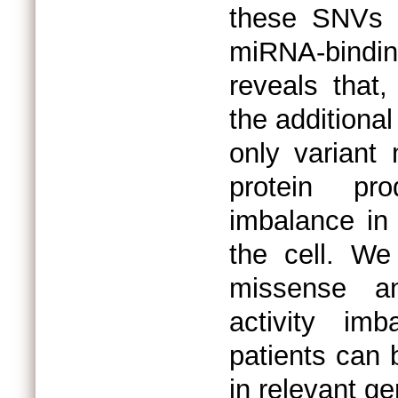
these SNVs h
miRNA-bindin
reveals that,
the additiona
only variant
protein pr
imbalance in 
the cell. We
missense an
activity im
patients can 
in relevant 