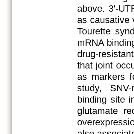
above. 3'-UT
as causative v
Tourette syn
mRNA bindings
drug-resista
that joint oc
as markers f
study, SNV-
binding site 
glutamate rec
overexpressio
also associat