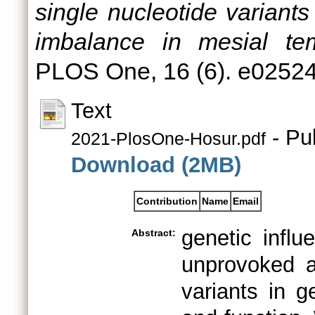
single nucleotide variants
imbalance in mesial tem
PLOS One, 16 (6). e0252
Text
- Pu
2021-PlosOne-Hosur.pdf
Download (2MB)
Contribution
Name
Email
genetic influ
Abstract:
unprovoked a
variants in g