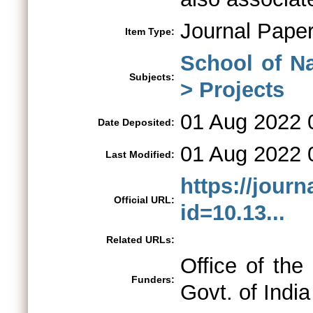
Journal Pape
Item Type:
School of N
Subjects:
> Projects
01 Aug 2022 
Date Deposited:
01 Aug 2022 
Last Modified:
https://journ
Official URL:
id=10.13...
Related URLs:
Office of the
Funders:
Govt. of India