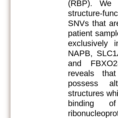
(RBP). We 
structure-fu
SNVs that ar
patient sampl
exclusively
NAPB, SLC1
and FBXO28
reveals tha
possess al
structures wh
binding 
ribonucleopr