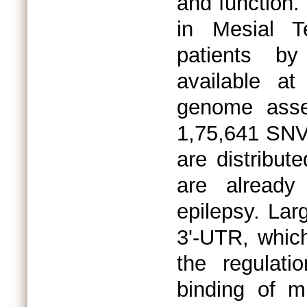
and function.
in Mesial T
patients b
available 
genome asse
1,75,641 SNV
are distribu
are already
epilepsy. Lar
3'-UTR, which
the regulati
binding of 