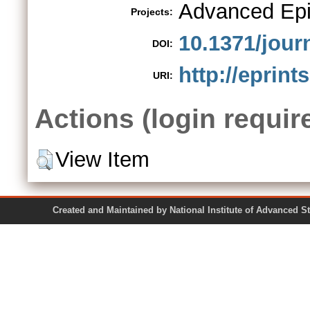
Advanced Epi
Projects:
10.1371/jour
DOI:
http://eprint
URI:
Actions (login requir
View Item
Created and Maintained by National Institute of Ad