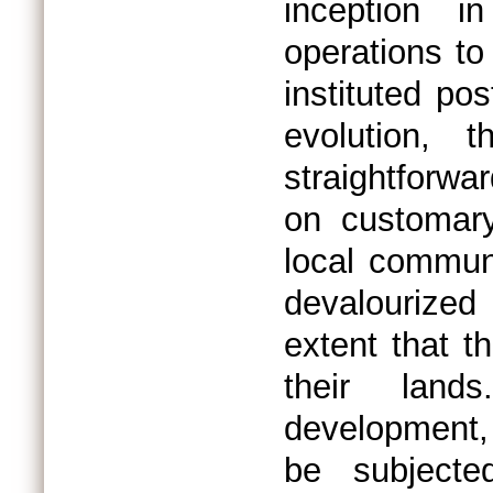
inception i
operations to
instituted po
evolution, t
straightforw
on customary
local communi
devalourized
extent that 
their land
development, 
be subjecte