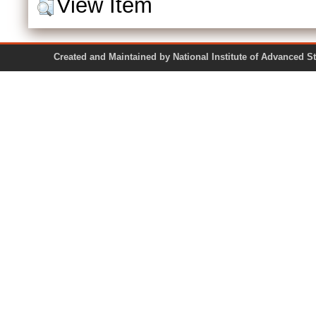
View Item
Created and Maintained by National Institute of Ad