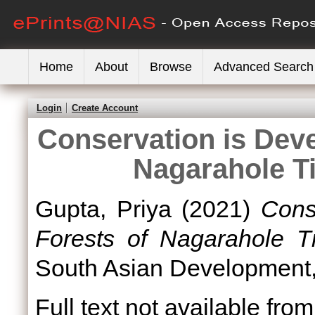
Home
About
Browse
Advanced Search
Login
Create Account
Conservation is Deve
Nagarahole Ti
Gupta, Priya
(2021)
Cons
Forests of Nagarahole Ti
South Asian Development, 
Full text not available from