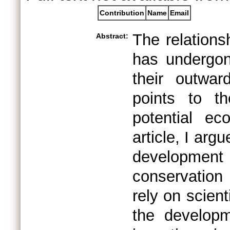
Contribution
Name
Email
The relation
Abstract:
has undergon
their outwar
points to th
potential ec
article, I arg
development
conservation 
rely on scien
the developm