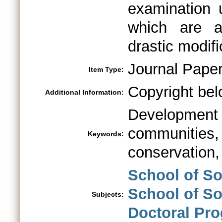
examination 
which are as
drastic modifi
Journal Pape
Item Type:
Copyright bel
Additional Information:
Development
communitie
Keywords:
conservation,
School of So
School of So
Subjects:
Doctoral Pr