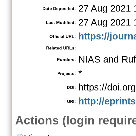
27 Aug 2021 
Date Deposited:
27 Aug 2021 
Last Modified:
https://jour
Official URL:
Related URLs:
NIAS and Ruf
Funders:
*
Projects:
https://doi.
DOI:
http://eprint
URI:
Actions (login requir