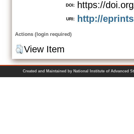
https://doi.or
DOI:
http://eprint
URI:
Actions (login required)
View Item
Created and Maintained by National Institute of Ad