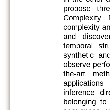
propose thr
Complexity
complexity an
and discove
temporal st
synthetic an
observe perfo
the-art met
application
inference di
belonging to