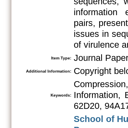
sequences, w
information
pairs, presen
issues in seq
of virulence a
Journal Pape
Item Type:
Copyright bel
Additional Information:
Compressio
Information,
Keywords:
62D20, 94A1
School of H