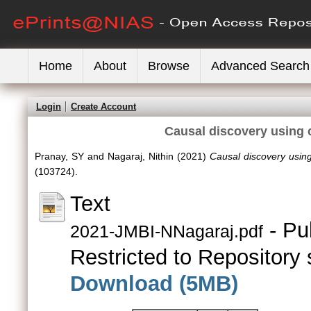
Home
About
Browse
Advanced Search
Login
Create Account
Causal discovery using
Pranay, SY
and
Nagaraj, Nithin
(2021)
Causal discovery usin
(103724).
Text
- Pu
2021-JMBI-NNagaraj.pdf
Restricted to Repository s
Download (5MB)