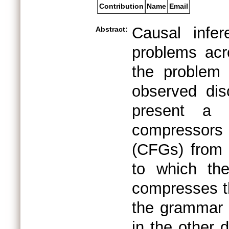
Contribution
Name
Email
Causal infe
Abstract:
problems acr
the problem 
observed di
present a 
compressors
(CFGs) from 
to which th
compresses th
the grammar 
in the other d