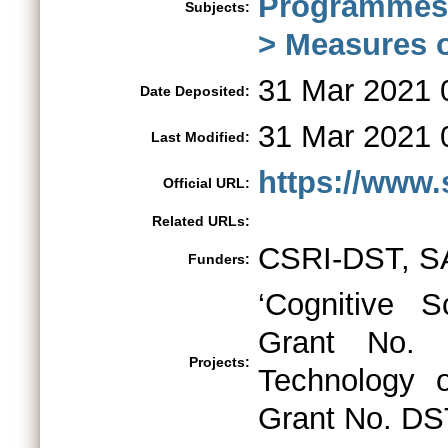
Programmes
Subjects:
> Measures o
31 Mar 2021 
Date Deposited:
31 Mar 2021 
Last Modified:
https://www.s
Official URL:
Related URLs:
CSRI-DST, S
Funders:
‘Cognitive S
Grant No. 
Projects:
Technology 
Grant No. DS