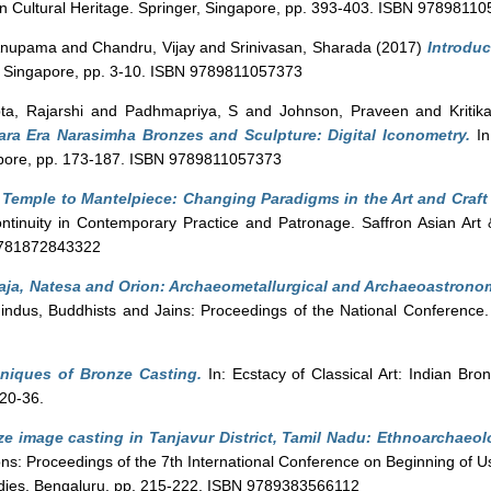
ian Cultural Heritage. Springer, Singapore, pp. 393-403. ISBN 9789811
 Anupama
and
Chandru, Vijay
and
Srinivasan, Sharada
(2017)
Introduc
er, Singapore, pp. 3-10. ISBN 9789811057373
ta, Rajarshi
and
Padhmapriya, S
and
Johnson, Praveen
and
Kriti
ara Era Narasimha Bronzes and Sculpture: Digital Iconometry.
In
gapore, pp. 173-187. ISBN 9789811057373
Temple to Mantelpiece: Changing Paradigms in the Art and Craft 
Continuity in Contemporary Practice and Patronage. Saffron Asian Art 
9781872843322
aja, Natesa and Orion: Archaeometallurgical and Archaeoastronom
indus, Buddhists and Jains: Proceedings of the National Conference.
niques of Bronze Casting.
In: Ecstacy of Classical Art: Indian Bro
20-36.
e image casting in Tanjavur District, Tamil Nadu: Ethnoarchaeol
ions: Proceedings of the 7th International Conference on Beginning of U
tudies, Bengaluru, pp. 215-222. ISBN 9789383566112