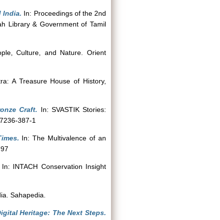
 India.
In: Proceedings of the 2nd
iah Library & Government of Tamil
ople, Culture, and Nature. Orient
ra: A Treasure House of History,
onze Craft.
In: SVASTIK Stories:
-7236-387-1
Times.
In: The Multivalence of an
797
In: INTACH Conservation Insight
dia. Sahapedia.
igital Heritage: The Next Steps.