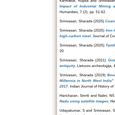
Karmakar, Rupsa
and
Srinivasa
Impact of Industrial Mining
Humanities, 7 (2). pp. 51-62.
Srinivasan, Sharada
(2025)
Coast
Srinivasan, Sharada
(2025)
Iron 
high-carbon steel.
Journal of Con
Srinivasan, Sharada
(2025)
Tamil
20.
Srinivasan, Sharada
(2021)
God
antiquity.
Lietuvos archeologija, 
Srinivasan, Sharada
(2019)
Book
Millennia in North West India
2017.
Indian Journal of History of
Haricharan, Smriti
and
Nalini, NS
Nadu using satellite images.
Her
Udayakumar, S
and
Srinivasan, 