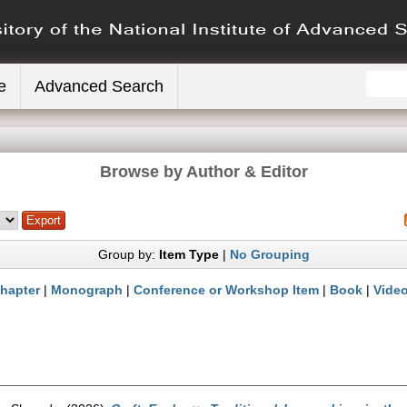
e
Advanced Search
Browse by Author & Editor
Group by:
Item Type
|
No Grouping
hapter
|
Monograph
|
Conference or Workshop Item
|
Book
|
Vide