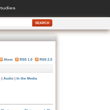
Atom
RSS 1.0
RSS 2.0
o
|
Audio
|
In the Media