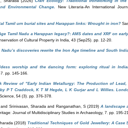
n, Sharada
(2026)
Craft Ecology: Traditional Ironworking in t
 and Environmental Change.
New Literaria-An International Journa
al Tamil urn burial sites and Harappan links: Wrought in iron?
Sas
Age Tamil Nadu a Harappan legacy?: AMS dates and XRF on early 
servation of Cultural Property in India, 43 (Sep25). pp. 12-20.
 Nadu’s discoveries rewrite the Iron Age timeline and South India
dess worship and the dancing form: exploring ritual in India
47. pp. 145-166.
 Review of "Early Indian Metallurgy: The Production of Lead,
" by P T Craddock, K T M Hegde, L K Gurjar and L Willies. Londo
 Science, 54 (3). pp. 376-378.
and
Srinivasan, Sharada
and
Ranganathan, S
(2019)
A landscape an
itage: Journal of Multidisciplinary Studies in Archaeology, 7. pp. 195-2
Sharada
(2018)
Traditional Techniques of Gold Jewellery: A Case 