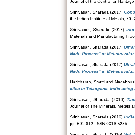
Journal of the Centre for Heritage
Srinivasan, Sharada
(2017)
Coppe
the Indian Institute of Metals, 70
Srinivasan, Sharada
(2017)
Iron
Materials and Manufacturing Proc
Srinivasan, Sharada
(2017)
Ultra
Nadu Process" at Mel-siruvalur.
Srinivasan, Sharada
(2017)
Ultra
Nadu Process” at Mel-siruvalur.
Haricharan, Smriti
and
Nagabhus
sites in Telangana, India using 
Srinivasan, Sharada
(2016)
Tam
Journal of The Minerals, Metals 
Srinivasan, Sharada
(2016)
India
pp. 601-612. ISSN 0019-5235
Srinivasan, Sharada
(2016)
Metal