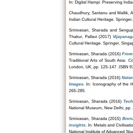
In: Digital Hampi: Preserving Ind
Chaudhury, Santanu
and
Mallik,
Indian Cultural Heritage. Spring
Srinivasan, Sharada
and
Sengup
Thakur, Pallavi
(2017)
Vijayanag
Cultural Heritage. Springer, Sin
Srinivasan, Sharada
(2016)
From 
Traditional Arts of South Asia: 
London, UK, pp. 125-147. ISBN 
Srinivasan, Sharada
(2016)
Natar
Images.
In: Iconography of the H
265-285.
Srinivasan, Sharada
(2016)
Tech
National Museum, New Delhi, pp. 
Srinivasan, Sharada
(2015)
Bronz
insights.
In: Metals and Civilisat
National Institute of Advanced S