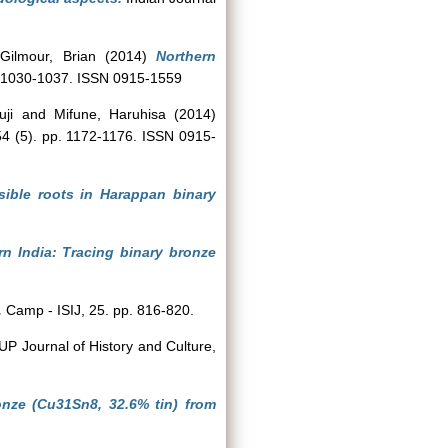
d
Gilmour, Brian
(2014)
Northern
p. 1030-1037. ISSN 0915-1559
uji
and
Mifune, Haruhisa
(2014)
 54 (5). pp. 1172-1176. ISSN 0915-
sible roots in Harappan binary
rn India: Tracing binary bronze
.
Camp - ISIJ, 25. pp. 816-820.
UP Journal of History and Culture,
bronze (Cu31Sn8, 32.6% tin) from