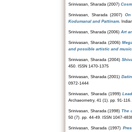
Srinivasan, Sharada
(2007)
Cosm
Srinivasan, Sharada
(2007)
On 
Kodumanal and Pattinam.
Indian
Srinivasan, Sharada
(2006)
Art a
Srinivasan, Sharada
(2006)
Mega
and possible artistic and music
Srinivasan, Sharada
(2004)
Shiva
450. ISSN 1470-1375
Srinivasan, Sharada
(2001)
Datin
0972-1444
Srinivasan, Sharada
(1999)
Lead
Archaeometry, 41 (1). pp. 91-116
Srinivasan, Sharada
(1998)
The u
50 (7). pp. 44-49. ISSN 1047-483
Srinivasan, Sharada
(1997)
Pres