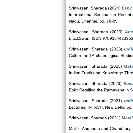
Srinivasan, Sharada
(2024)
Early
International Seminar on Recent 
Nadu, Chennai, pp. 78-89.
Srinivasan, Sharada
(2023)
Anci
BlackSwan. ISBN 978935442396
Srinivasan, Sharada
(2023)
Ind
Culture and Archaeological Studie
Srinivasan, Sharada
(2023)
Meta
Indian Traditional Knowledge Thr
Srinivasan, Sharada
(2023)
Rama
Epic: Retelling the Rāmāyaṇa in 
Srinivasan, Sharada
(2021)
Indi
Lectures. INTACH, New Delhi, pp
Srinivasan, Sharada
(2021)
Metal
Mallik, Anupama
and
Chaudhury,