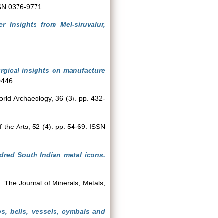
ISSN 0376-9771
 Insights from Mel-siruvalur,
urgical insights on manufacture
0446
rld Archaeology, 36 (3). pp. 432-
the Arts, 52 (4). pp. 54-69. ISSN
dred South Indian metal icons.
The Journal of Minerals, Metals,
ps, bells, vessels, cymbals and