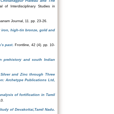
he Chotanagpur Plateau and The
l of Interdisciplinary Studies in
anam Journal, 11. pp. 23-26.
iron, high-tin bronze, gold and
’s past.
Frontline, 42 (4). pp. 10-
n prehistory and south Indian
 Silver and Zinc through Three
n: Archetype Publications Ltd,
alysis of fortification in Tamil
10.
Study of Devakottai,Tamil Nadu.