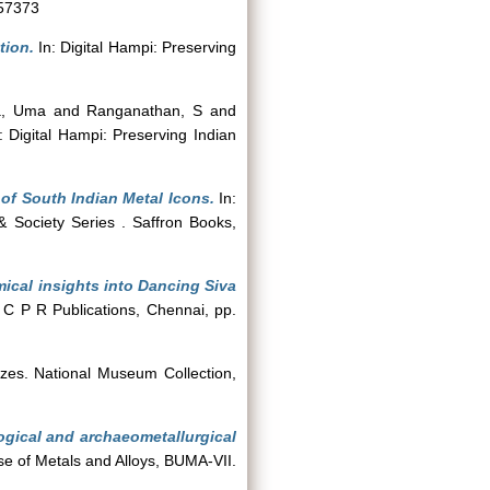
057373
tion.
In: Digital Hampi: Preserving
ka, Uma
and
Ranganathan, S
and
: Digital Hampi: Preserving Indian
of South Indian Metal Icons.
In:
& Society Series . Saffron Books,
ical insights into Dancing Siva
 C P R Publications, Chennai, pp.
nzes. National Museum Collection,
ogical and archaeometallurgical
se of Metals and Alloys, BUMA-VII.