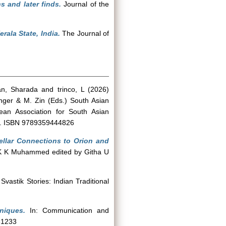
s and later finds.
Journal of the
ala State, India.
The Journal of
an, Sharada
and
trinco, L
(2026)
nger & M. Zin (Eds.) South Asian
ean Association for South Asian
-72. ISBN 9789359444826
ellar Connections to Orion and
i K K Muhammed edited by Githa U
 Svastik Stories: Indian Traditional
niques.
In: Communication and
61233