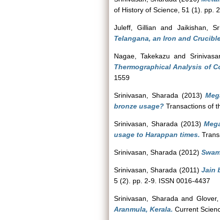
of History of Science, 51 (1). pp
Juleff, Gillian
and
Jaikishan, S
Telangana, an Iron and Crucibl
Nagae, Takekazu
and
Srinivas
Thermographical Analysis of Co
1559
Srinivasan, Sharada
(2013)
Mega
bronze usage?
Transactions of t
Srinivasan, Sharada
(2013)
Mega
usage to Harappan times.
Transa
Srinivasan, Sharada
(2012)
Swami
Srinivasan, Sharada
(2011)
Jain 
5 (2). pp. 2-9. ISSN 0016-4437
Srinivasan, Sharada
and
Glover,
Aranmula, Kerala.
Current Scienc