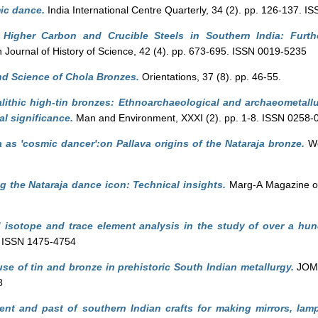
ic dance.
India International Centre Quarterly, 34 (2). pp. 126-137. 
Higher Carbon and Crucible Steels in Southern India: Further
 Journal of History of Science, 42 (4). pp. 673-695. ISSN 0019-5235
nd Science of Chola Bronzes.
Orientations, 37 (8). pp. 46-55.
lithic high-tin bronzes: Ethnoarchaeological and archaeometall
al significance.
Man and Environment, XXXI (2). pp. 1-8. ISSN 0258-
 as 'cosmic dancer':on Pallava origins of the Nataraja bronze.
Wo
g the Nataraja dance icon: Technical insights.
Marg-A Magazine of 
 isotope and trace element analysis in the study of over a hun
. ISSN 1475-4754
se of tin and bronze in prehistoric South Indian metallurgy.
JOM: 
8
ent and past of southern Indian crafts for making mirrors, lam