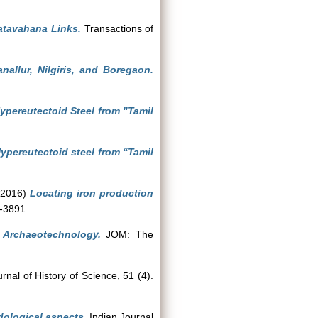
Satavahana Links.
Transactions of
allur, Nilgiris, and Boregaon.
Hypereutectoid Steel from "Tamil
Hypereutectoid steel from “Tamil
2016)
Locating iron production
1-3891
 Archaeotechnology.
JOM: The
rnal of History of Science, 51 (4).
dological aspects.
Indian Journal