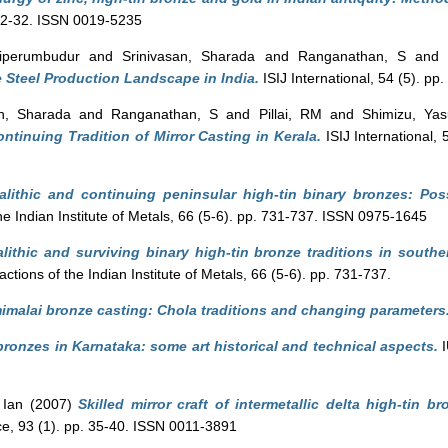
. 22-32. ISSN 0019-5235
riperumbudur
and
Srinivasan, Sharada
and
Ranganathan, S
an
e Steel Production Landscape in India.
ISIJ International, 54 (5). p
an, Sharada
and
Ranganathan, S
and
Pillai, RM
and
Shimizu, Yas
ntinuing Tradition of Mirror Casting in Kerala.
ISIJ International,
lithic and continuing peninsular high-tin binary bronzes: Pos
he Indian Institute of Metals, 66 (5-6). pp. 731-737. ISSN 0975-1645
lithic and surviving binary high-tin bronze traditions in southe
ctions of the Indian Institute of Metals, 66 (5-6). pp. 731-737.
malai bronze casting: Chola traditions and changing parameters
bronzes in Karnataka: some art historical and technical aspects.
I
 Ian
(2007)
Skilled mirror craft of intermetallic delta high-tin 
e, 93 (1). pp. 35-40. ISSN 0011-3891