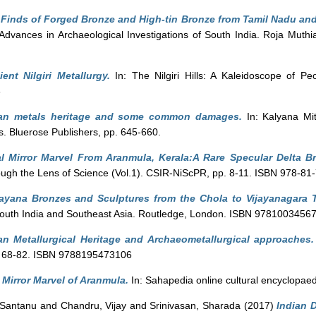
 Finds of Forged Bronze and High-tin Bronze from Tamil Nadu and
Advances in Archaeological Investigations of South India. Roja Muth
ent Nilgiri Metallurgy.
In: The Nilgiri Hills: A Kaleidoscope of Pe
3
ian metals heritage and some common damages.
In: Kalyana Mit
s. Bluerose Publishers, pp. 645-660.
l Mirror Marvel From Aranmula, Kerala:A Rare Specular Delta Br
ough the Lens of Science (Vol.1). CSIR-NiScPR, pp. 8-11. ISBN 978-81
yana Bronzes and Sculptures from the Chola to Vijayanagara 
South India and Southeast Asia. Routledge, London. ISBN 9781003456
an Metallurgical Heritage and Archaeometallurgical approaches.
. 68-82. ISBN 9788195473106
 Mirror Marvel of Aranmula.
In: Sahapedia online cultural encyclopae
 Santanu
and
Chandru, Vijay
and
Srinivasan, Sharada
(2017)
Indian D