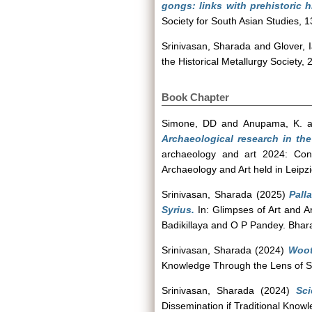
gongs: links with prehistoric 
Society for South Asian Studies, 1
Srinivasan, Sharada
and
Glover, 
the Historical Metallurgy Society,
Book Chapter
Simone, DD
and
Anupama, K.
a
Archaeological research in the
archaeology and art 2024: Conc
Archaeology and Art held in Leip
Srinivasan, Sharada
(2025)
Pall
Syrius.
In: Glimpses of Art and 
Badikillaya and O P Pandey. Bhara
Srinivasan, Sharada
(2024)
Woot
Knowledge Through the Lens of Sc
Srinivasan, Sharada
(2024)
Sci
Dissemination if Traditional Kno