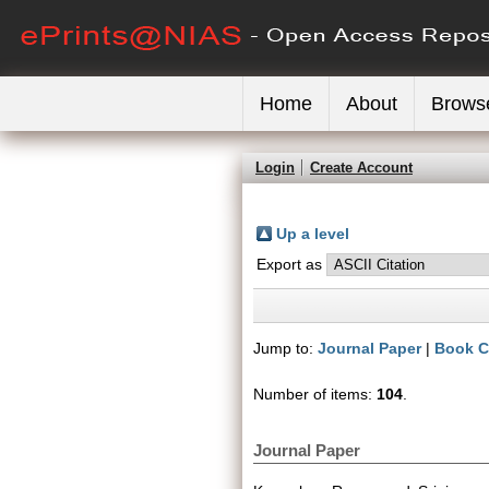
Home
About
Brows
Login
Create Account
Up a level
Export as
Jump to:
Journal Paper
|
Book C
Number of items:
104
.
Journal Paper