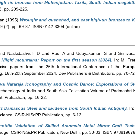
high tin bronzes from Mohenjodaro, Taxila, South Indian megalith
3. pp. 209-225.
Ian
(1995)
Wrought and quenched, and cast high-tin bronzes to Ker
 29 (2). pp. 69-87. ISSN 0142-3304 (online)
nd
Naskidashvuli, D
and
Rao, A
and
Udayakumar, S
and
Srinivas
 Nilgiri mountains: Report on the first season (2024).
In: M. Fre
ise papers from the 26th International Conference of the Europ
zig, 16th-20th September 2024. Dev Publishers & Distributors, pp. 70
ava Nataraja Iconography and Cosmic Dance: Explorations of St
Archaeology of India and South Asia Felicitation Volume of Padmashr
ti Prakashan, pp. 16-22.
z Damascus Steel and Evidence from South Indian Antiquity.
In:
ience. CSIR-NIScPR Publication, pp. 6-12.
entific Validation of Skilled Aranmula Metal Mirror Craft Tech
wledge. CSIR-NiScPR Publicaton, New Delhi, pp. 30-33. ISBN 97881967