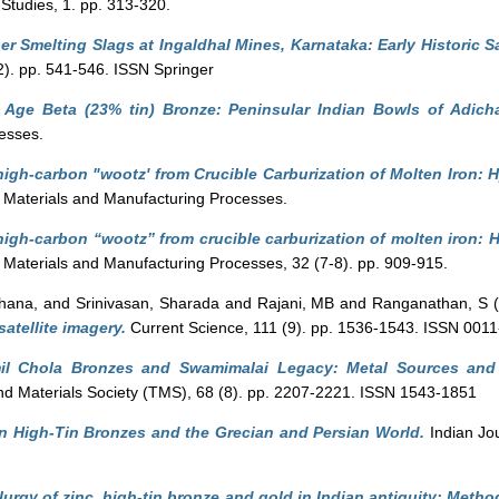
 Studies, 1. pp. 313-320.
r Smelting Slags at Ingaldhal Mines, Karnataka: Early Historic 
 (2). pp. 541-546. ISSN Springer
 Age Beta (23% tin) Bronze: Peninsular Indian Bowls of Adichan
esses.
high-carbon "wootz' from Crucible Carburization of Molten Iron: 
Materials and Manufacturing Processes.
high-carbon “wootz” from crucible carburization of molten iron: 
Materials and Manufacturing Processes, 32 (7-8). pp. 909-915.
hana,
and
Srinivasan, Sharada
and
Rajani, MB
and
Ranganathan, S
(
satellite imagery.
Current Science, 111 (9). pp. 1536-1543. ISSN 001
il Chola Bronzes and Swamimalai Legacy: Metal Sources and
and Materials Society (TMS), 68 (8). pp. 2207-2221. ISSN 1543-1851
n High-Tin Bronzes and the Grecian and Persian World.
Indian Jou
lurgy of zinc, high-tin bronze and gold in Indian antiquity: Metho