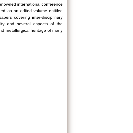
renowned international conference
hed as an edited volume entitled
apers covering inter-disciplinary
ity and several aspects of the
and metallurgical heritage of many