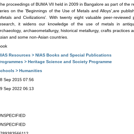
he proceedings of BUMA VII held in 2009 in Bangalore as part of the 
eries on the 'Beginnings of the Use of Metals and Alloys',are publis
Metals and Civilizations'. With twenty eight valuable peer-reviewed p
esearch, it widens our knowledge of the use of metals in antiqu
rchaeology, archaeometallurgy, historical metallurgy, crafts practices 
sian and some non-Asian countries.
ook
IAS Resources > NIAS Books and Special Publications
rogrammes > Heritage Science and Society Programme
chools > Humanities
8 Sep 2015 07:56
9 Sep 2022 06:13
UNSPECIFIED
UNSPECIFIED
789383566112