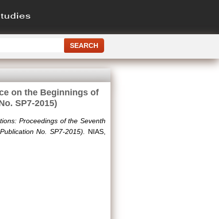
nce on the Beginnings of
 No. SP7-2015)
ations: Proceedings of the Seventh
Publication No. SP7-2015).
NIAS,