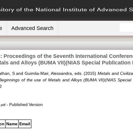
e
Advanced Search
s: Proceedings of the Seventh International Confere
tals and Alloys (BUMA VII)(NIAS Special Publication
than, S
and
Guimlia-Mair, Alessandra
, eds. (2015)
Metals and Civiliz
Beginnings of the use of Metals and Alloys (BUMA VII)(NIAS Special 
2
- Published Version
.pdf
ion
Name
Email