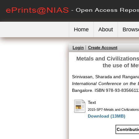
Home
About
Brows
Login
Create Account
Metals and Civilization
the use of Me
Srinivasan, Sharada
and
Rangana
International Conference on the 
Bangalore. ISBN 978-93-8356611
Text
2015-SP7-Metals and Civilizations
Download (13MB)
Contribut