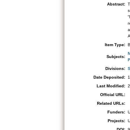
Abstract:
T
s
"
r
a
A
Item Type:
B
N
Subjects:
P
Divisions:
S
Date Deposited:
1
Last Modified:
2
Official URL:
Related URLs:
Funders:
Projects:
DOI:
9