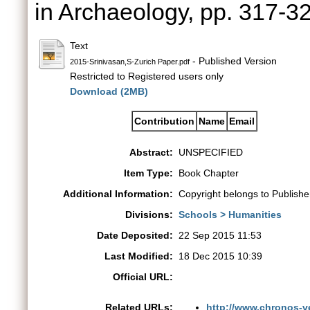
in Archaeology, pp. 317-
Text
- Published Version
2015-Srinivasan,S-Zurich Paper.pdf
Restricted to Registered users only
Download (2MB)
Contribution
Name
Email
Abstract:
UNSPECIFIED
Item Type:
Book Chapter
Additional Information:
Copyright belongs to Publishe
Divisions:
Schools > Humanities
Date Deposited:
22 Sep 2015 11:53
Last Modified:
18 Dec 2015 10:39
Official URL:
Related URLs:
http://www.chronos-ve