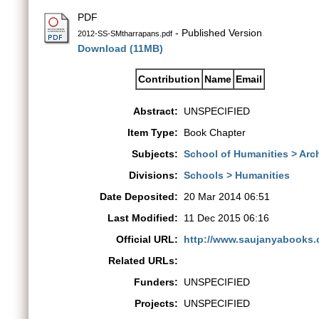
PDF
- Published Version
2012-SS-SMtharrapans.pdf
Download (11MB)
Contribution
Name
Email
Abstract:
UNSPECIFIED
Item Type:
Book Chapter
Subjects:
School of Humanities > Ar
Divisions:
Schools > Humanities
Date Deposited:
20 Mar 2014 06:51
Last Modified:
11 Dec 2015 06:16
Official URL:
http://www.saujanyabooks.
Related URLs:
Funders:
UNSPECIFIED
Projects:
UNSPECIFIED