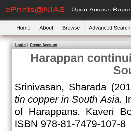
Home
About
Browse
Advanced Search
Login
Create Account
Harappan continuit
So
Srinivasan, Sharada
(20
tin copper in South Asia.
I
of Harappans. Kaveri Bo
ISBN 978-81-7479-107-8