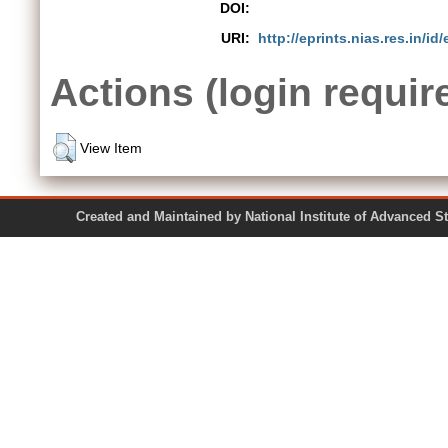
DOI:
URI:
http://eprints.nias.res.in/id/
Actions (login requir
View Item
Created and Maintained by National Institute of Ad