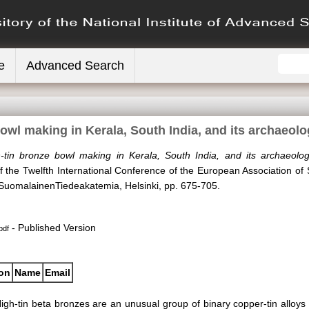
e
Advanced Search
owl making in Kerala, South India, and its archaeolo
-tin bronze bowl making in Kerala, South India, and its archaeologi
the Twelfth International Conference of the European Association of 
. SuomalainenTiedeakatemia, Helsinki, pp. 675-705.
- Published Version
pdf
ion
Name
Email
igh-tin beta bronzes are an unusual group of binary copper-tin alloys