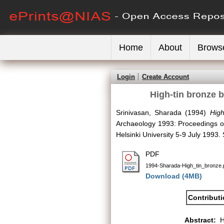
Home
About
Brows
Login
Create Account
High-tin bronze b
Srinivasan, Sharada
(1994)
High
Archaeology 1993: Proceedings of 
Helsinki University 5-9 July 1993
PDF
1994-Sharada-High_tin_bronze.
Download (4MB)
Contribut
Abstract:
H