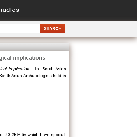
gical implications
cal implications.
In: South Asian
South Asian Archaeologists held in
 of 20-25% tin which have special