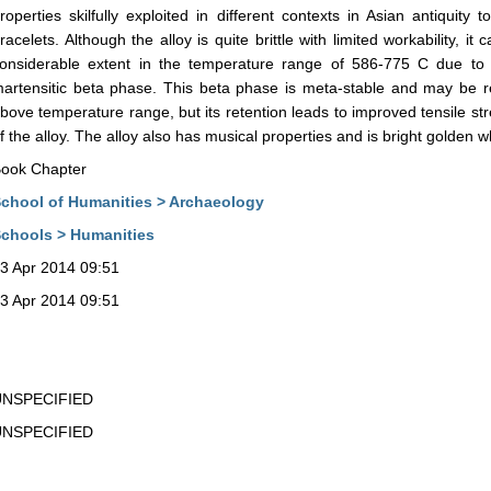
roperties skilfully exploited in different contexts in Asian antiquit
racelets. Although the alloy is quite brittle with limited workability, 
onsiderable extent in the temperature range of 586-775 C due to t
artensitic beta phase. This beta phase is meta-stable and may be r
bove temperature range, but its retention leads to improved tensile st
f the alloy. The alloy also has musical properties and is bright golden 
ook Chapter
chool of Humanities > Archaeology
chools > Humanities
3 Apr 2014 09:51
3 Apr 2014 09:51
UNSPECIFIED
UNSPECIFIED