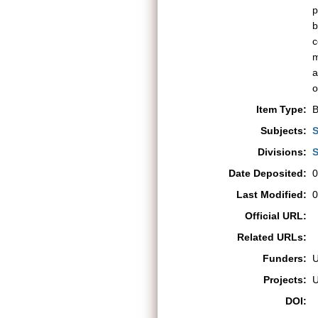
p
b
c
m
a
o
Item Type:
B
Subjects:
S
Divisions:
S
Date Deposited:
0
Last Modified:
0
Official URL:
Related URLs:
Funders:
Projects:
DOI: