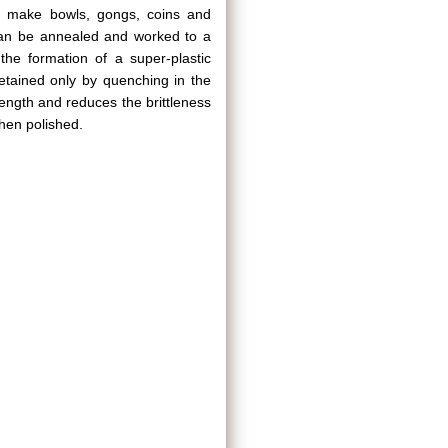
y to make bowls, gongs, coins and
it can be annealed and worked to a
he formation of a super-plastic
etained only by quenching in the
rength and reduces the brittleness
when polished.