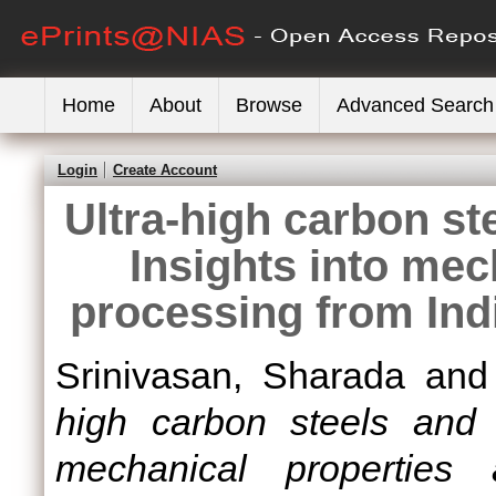
Home
About
Browse
Advanced Search
Login
Create Account
Ultra-high carbon st
Insights into mec
processing from Ind
Srinivasan, Sharada
an
high carbon steels and h
mechanical properties