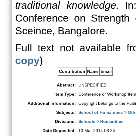
traditional knowledge.
In:
Conference on Strength of
Sceince, Bangalore.
Full text not available fr
copy
)
Contribution
Name
Email
Abstract:
UNSPECIFIED
Item Type:
Conference or Workshop Item
Additional Information:
Copyright belongs to the Publ
Subjects:
School of Humanities > Oth
Divisions:
Schools > Humanities
Date Deposited:
13 Mar 2014 08:34