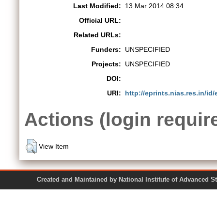
Last Modified:
13 Mar 2014 08:34
Official URL:
Related URLs:
Funders:
UNSPECIFIED
Projects:
UNSPECIFIED
DOI:
URI:
http://eprints.nias.res.in/id/
Actions (login requir
View Item
Created and Maintained by National Institute of Ad