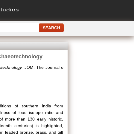
rchaeotechnology
technology.
JOM: The Journal of
itions of southern India from
ulness of lead isotope ratio and
 of more than 130 early historic,
eenth centuries) is highlighted,
, leaded bronze, brass, and gilt