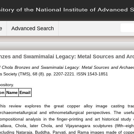
e
Advanced Search
nzes and Swamimalai Legacy: Metal Sources and A
l Chola Bronzes and Swamimalai Legacy: Metal Sources and Archaeo
ls Society (TMS), 68 (8). pp. 2207-2221. ISSN 1543-1851
pository.
ion
Name
Email
his review explores the great copper alloy image casting trad
rchaeometallurgical and ethnometallurgical perspectives. The usef
ompositional analysis in the finger-printing and art historical study
allava, Chola, later Chola, and Vijayanagara sculptures (fifth–eight
ncluding Nataraja, Buddha, Parvati, and Rama images made of copper