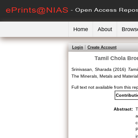
Home
About
Brows
Login
Create Account
Tamil Chola Bro
Srinivasan, Sharada
(2016)
Tami
The Minerals, Metals and Materia
Full text not available from this re
Contribut
Abstract:
T
a
c
P
i