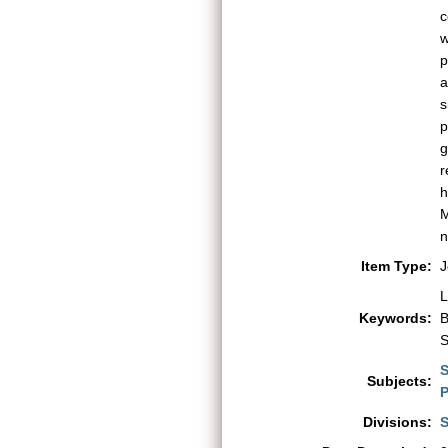
c
w
p
a
s
p
g
r
h
M
n
Item Type:
J
L
Keywords:
B
S
S
Subjects:
P
Divisions:
S