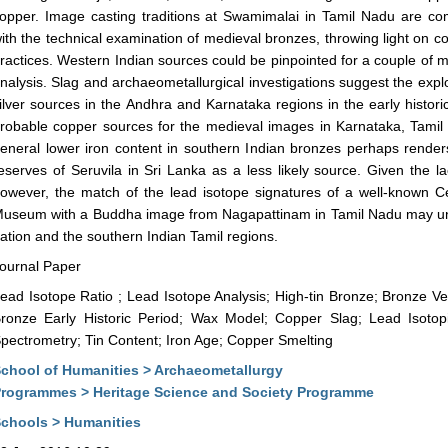
opper. Image casting traditions at Swamimalai in Tamil Nadu are comp
ith the technical examination of medieval bronzes, throwing light on c
ractices. Western Indian sources could be pinpointed for a couple of 
nalysis. Slag and archaeometallurgical investigations suggest the expl
ilver sources in the Andhra and Karnataka regions in the early histor
robable copper sources for the medieval images in Karnataka, Tami
eneral lower iron content in southern Indian bronzes perhaps rende
eserves of Seruvila in Sri Lanka as a less likely source. Given the la
owever, the match of the lead isotope signatures of a well-known Ce
useum with a Buddha image from Nagapattinam in Tamil Nadu may und
ation and the southern Indian Tamil regions.
ournal Paper
ead Isotope Ratio ; Lead Isotope Analysis; High-tin Bronze; Bronze Ve
ronze Early Historic Period; Wax Model; Copper Slag; Lead Isoto
pectrometry; Tin Content; Iron Age; Copper Smelting
chool of Humanities > Archaeometallurgy
rogrammes > Heritage Science and Society Programme
chools > Humanities