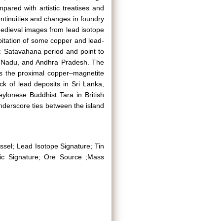
ared with artistic treatises and
ontinuities and changes in foundry
medieval images from lead isotope
oitation of some copper and lead-
ic Satavahana period and point to
l Nadu, and Andhra Pradesh. The
rs the proximal copper–magnetite
ck of lead deposits in Sri Lanka,
ylonese Buddhist Tara in British
erscore ties between the island
ssel; Lead Isotope Signature; Tin
pic Signature; Ore Source ;Mass