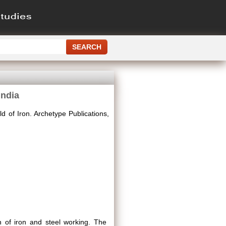
India
d of Iron. Archetype Publications,
n of iron and steel working. The