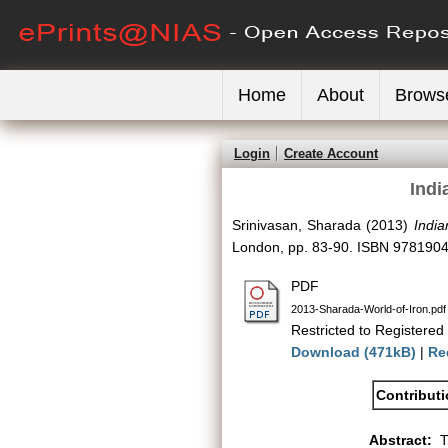
Home
About
Brows
Login
Create Account
Indi
Srinivasan, Sharada
(2013)
India
London, pp. 83-90. ISBN 978190
PDF
2013-Sharada-World-of-Iron.pdf
Restricted to Registered
Download (471kB)
|
Re
Contribut
Abstract:
T