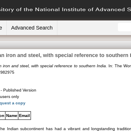
e
Advanced Search
an iron and steel, with special reference to southern 
n iron and steel, with special reference to southern India.
In: The Worl
4982975
- Published Version
 users only
quest a copy
ion
Name
Email
he Indian subcontinent has had a vibrant and longstanding traditio