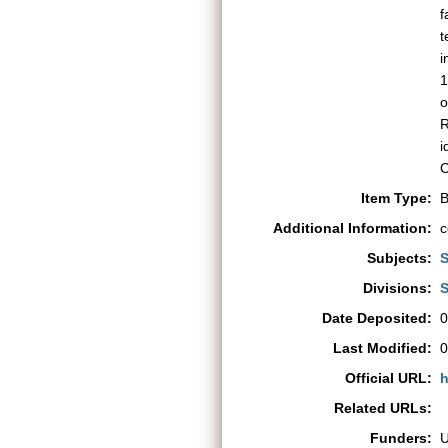
f
t
i
1
o
R
i
C
Item Type:
B
Additional Information:
c
Subjects:
S
Divisions:
S
Date Deposited:
0
Last Modified:
0
Official URL:
h
Related URLs:
Funders: