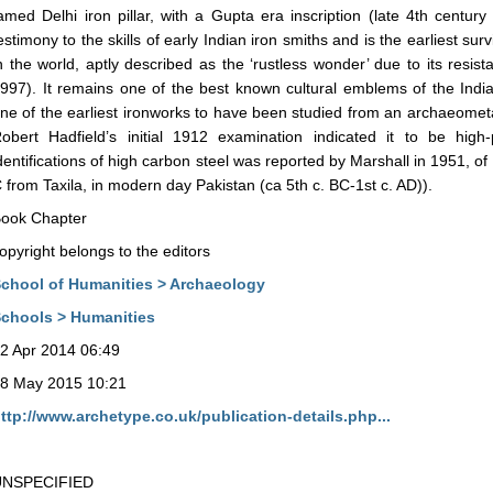
amed Delhi iron pillar, with a Gupta era inscription (late 4th century
estimony to the skills of early Indian iron smiths and is the earliest sur
n the world, aptly described as the ‘rustless wonder’ due to its resi
997). It remains one of the best known cultural emblems of the India
ne of the earliest ironworks to have been studied from an archaeometall
obert Hadfield’s initial 1912 examination indicated it to be high-
dentifications of high carbon steel was reported by Marshall in 1951, o
 from Taxila, in modern day Pakistan (ca 5th c. BC-1st c. AD)).
ook Chapter
opyright belongs to the editors
chool of Humanities > Archaeology
chools > Humanities
2 Apr 2014 06:49
8 May 2015 10:21
ttp://www.archetype.co.uk/publication-details.php...
UNSPECIFIED