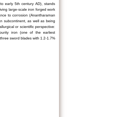
 to early 5th century AD), stands
viving large-scale iron forged work
stance to corrosion (Anantharaman
n subcontinent, as well as being
urgical or scientific perspective:
purity iron (one of the earliest
f three sword blades with 1.2-1.7%