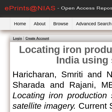
Home
About
Browse
Advanced Search
Login
Create Account
Locating iron produ
India using 
Haricharan, Smriti
and
N
Sharada
and
Rajani, M
Locating iron production 
satellite imagery.
Current S