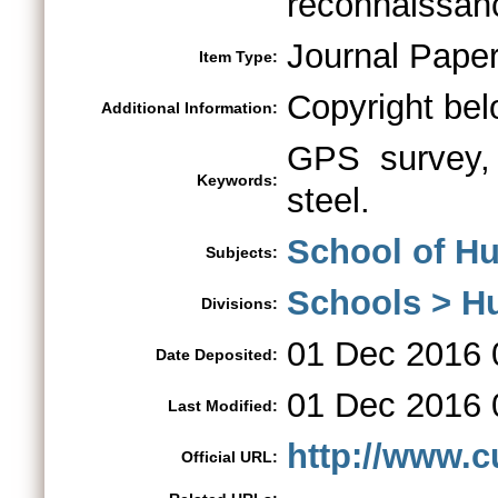
reconnaissanc
Journal Pape
Item Type:
Copyright bel
Additional Information:
GPS survey, 
Keywords:
steel.
School of H
Subjects:
Schools > H
Divisions:
01 Dec 2016 
Date Deposited:
01 Dec 2016 
Last Modified:
http://www.c
Official URL: