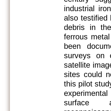
industrial ir
also testifie
debris in the
ferrous metal
been docume
surveys on o
satellite imag
sites could n
this pilot stu
experimenta
surface a