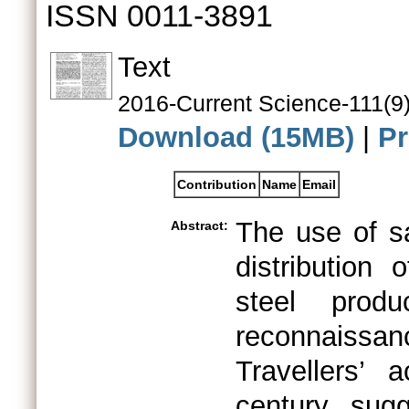
ISSN 0011-3891
Text
2016-Current Science-111(9)
Download (15MB)
|
Pr
Contribution
Name
Email
The use of sa
Abstract:
distribution 
steel prod
reconnaissan
Travellers’ 
century sug