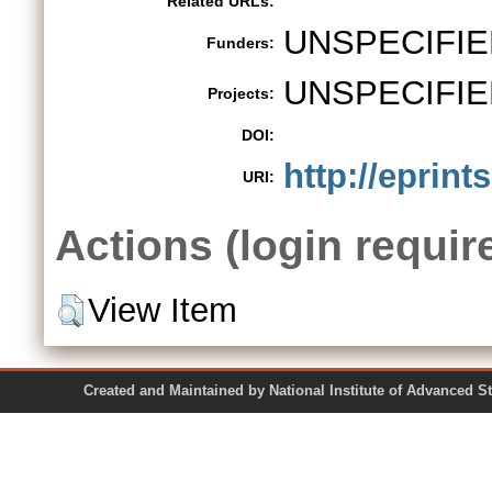
Related URLs:
UNSPECIFIE
Funders:
UNSPECIFIE
Projects:
DOI:
http://eprint
URI:
Actions (login requir
View Item
Created and Maintained by National Institute of Ad