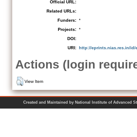
Official URL:
Related URLs:
Funders:
*
Projects:
*
DOI:
URI:
http://eprints.nias.res.in/id
Actions (login requir
View Item
Created and Maintained by National Institute of Ad