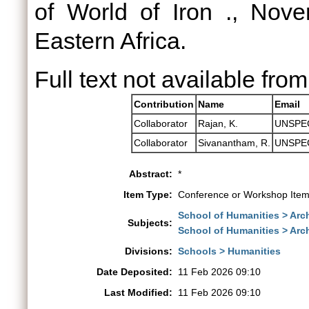
of World of Iron ., Novem
Eastern Africa.
Full text not available from
Contribution
Name
Email
Collaborator
Rajan, K.
UNSPE
Collaborator
Sivanantham, R.
UNSPE
Abstract:
*
Item Type:
Conference or Workshop Item
School of Humanities > Arch
Subjects:
School of Humanities > Ar
Divisions:
Schools > Humanities
Date Deposited:
11 Feb 2026 09:10
Last Modified:
11 Feb 2026 09:10