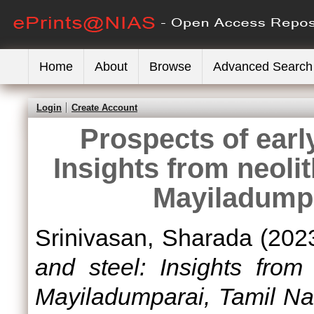
Home
About
Browse
Advanced Search
Login
Create Account
Prospects of early
Insights from neolit
Mayiladumpa
Srinivasan, Sharada
(202
and steel: Insights from 
Mayiladumparai, Tamil Na