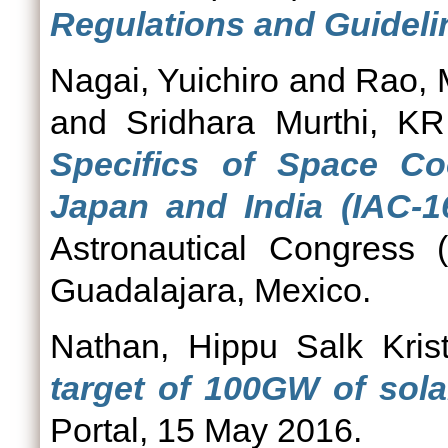
Regulations and Guideli
Nagai, Yuichiro
and
Rao, 
and
Sridhara Murthi, KR
Specifics of Space Co
Japan and India (IAC-16
Astronautical Congress 
Guadalajara, Mexico.
Nathan, Hippu Salk Krist
target of 100GW of sol
Portal, 15 May 2016.