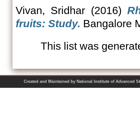
Vivan, Sridhar
(2016)
Rh
fruits: Study.
Bangalore Mi
This list was genera
Created and Maintained by National Institute of Ad