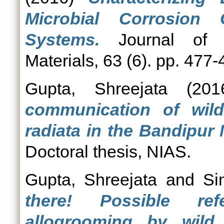
Microbial Corrosion
Systems.
Journal of A
Materials, 63 (6). pp. 477-
Gupta, Shreejata
(20
communication of wi
radiata in the Bandipur 
Doctoral thesis, NIAS.
Gupta, Shreejata
and
Si
there! Possible ref
allogrooming by wil