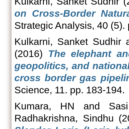
Kulkarni, Sanket Sudhir
(
on Cross-Border Natura
Strategic Analysis, 40 (5).
Kulkarni, Sanket Sudhir
(2016)
The elephant and
geopolitics, and nationa
cross border gas pipeli
Science, 11. pp. 183-194.
Kumara, HN
and
Sas
Radhakrishna, Sindhu
(2