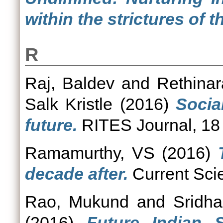
within the strictures of 
R
Raj, Baldev
and
Rethinar
Salk Kristle
(2016)
Socia
future.
RITES Journal, 18 
Ramamurthy, VS
(2016)
decade after.
Current Scie
Rao, Mukund
and
Sridha
(2016)
Future Indian 