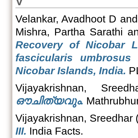
V
Velankar, Avadhoot D
an
Mishra, Partha Sarathi
a
Recovery of Nicobar 
fascicularis umbrosus
Nicobar Islands, India.
P
Vijayakrishnan, Sreedh
ഔചിത്യവും.
Mathrubhumi
Vijayakrishnan, Sreedhar
III.
India Facts.