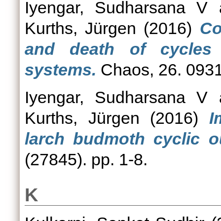
Iyengar, Sudharsana V
Kurths, Jürgen
(2016)
Co
and death of cycles
systems.
Chaos, 26. 0931
Iyengar, Sudharsana V
Kurths, Jürgen
(2016)
I
larch budmoth cyclic o
(27845). pp. 1-8.
K