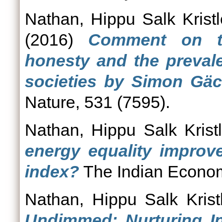
Nathan, Hippu Salk Kristl
(2016)
Comment on the
honesty and the prevale
societies by Simon Gäc
Nature, 531 (7595).
Nathan, Hippu Salk Krist
energy equality improv
index?
The Indian Econom
Nathan, Hippu Salk Krist
Undimmed: Nurturing In