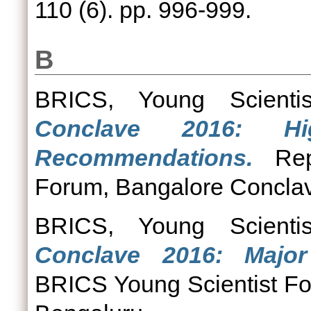
110 (6). pp. 996-999.
B
BRICS, Young Scienti
Conclave 2016: Hi
Recommendations.
Repo
Forum, Bangalore Conclav
BRICS, Young Scienti
Conclave 2016: Majo
BRICS Young Scientist F