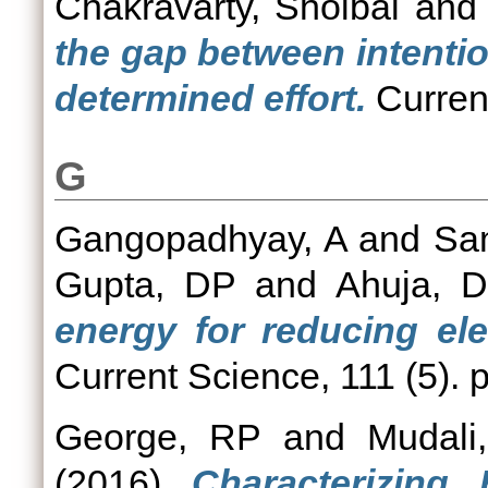
Chakravarty, Shoibal
an
the gap between intenti
determined effort.
Current
G
Gangopadhyay, A
and
Sa
Gupta, DP
and
Ahuja, D
energy for reducing elec
Current Science, 111 (5).
George, RP
and
Mudali
(2016)
Characterizing 