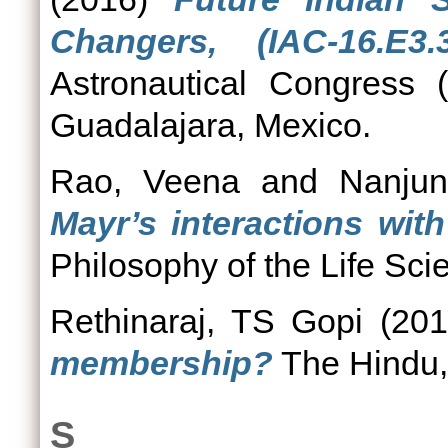
Changers, (IAC-16.E3.3
Astronautical Congress 
Guadalajara, Mexico.
Rao, Veena
and
Nanjun
Mayr’s interactions with
Philosophy of the Life Sci
Rethinaraj, TS Gopi
(20
membership?
The Hindu,
S