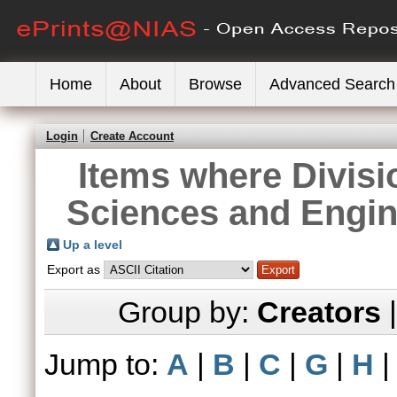
Home
About
Browse
Advanced Search
Login
Create Account
Items where Divisi
Sciences and Engin
Up a level
Export as
Group by:
Creators
Jump to:
A
|
B
|
C
|
G
|
H