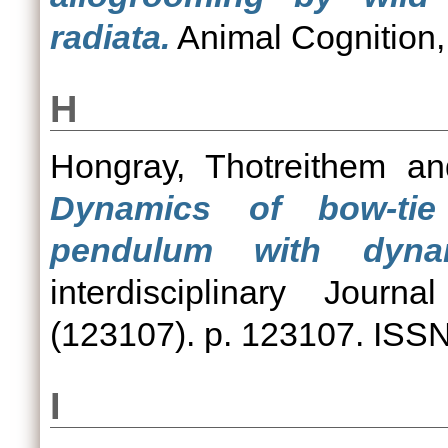
radiata.
Animal Cognition,
H
Hongray, Thotreithem
a
Dynamics of bow-tie
pendulum with dynam
interdisciplinary Jour
(123107). p. 123107. ISS
I