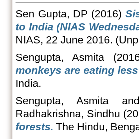
Sen Gupta, DP
(2016)
Si
to India (NIAS Wednesda
NIAS, 22 June 2016. (Unp
Sengupta, Asmita
(201
monkeys are eating less 
India.
Sengupta, Asmita
an
Radhakrishna, Sindhu
(20
forests.
The Hindu, Benga