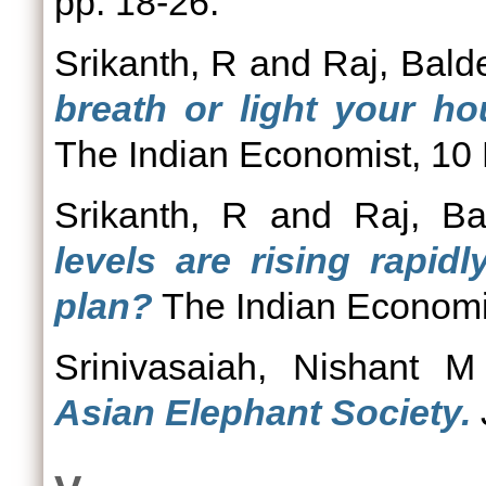
pp. 18-26.
Srikanth, R
and
Raj, Bald
breath or light your ho
The Indian Economist, 10
Srikanth, R
and
Raj, Ba
levels are rising rapid
plan?
The Indian Economi
Srinivasaiah, Nishant M
Asian Elephant Society.