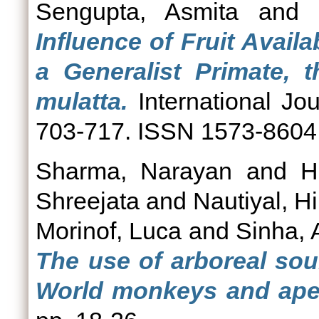
Sengupta, Asmita
an
Influence of Fruit Avail
a Generalist Primate,
mulatta.
International Jou
703-717. ISSN 1573-8604
Sharma, Narayan
and
H
Shreejata
and
Nautiyal, H
Morinof, Luca
and
Sinha, 
The use of arboreal sou
World monkeys and ape