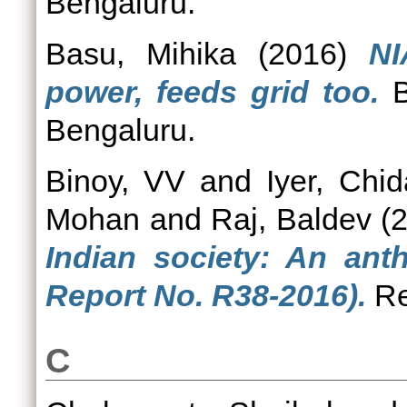
Bengaluru.
Basu, Mihika
(2016)
NI
power, feeds grid too.
B
Bengaluru.
Binoy, VV
and
Iyer, Chi
Mohan
and
Raj, Baldev
(
Indian society: An ant
Report No. R38-2016).
Re
C