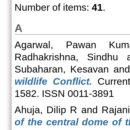
Number of items:
41
.
A
Agarwal, Pawan Kum
Radhakrishna, Sindhu
a
Subaharan, Kesavan
an
wildlife Conflict.
Current
1582. ISSN 0011-3891
Ahuja, Dilip R
and
Rajan
of the central dome of t