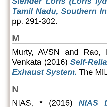
Slender Loris (Loris ly
Tamil Nadu, Southern In
pp. 291-302.
M
Murty, AVSN
and
Rao, 
Venkata
(2016)
Self-Reli
Exhaust System.
The MILI
N
NIAS, *
(2016)
NIAS D