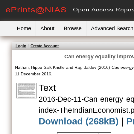
Home
About
Browse
Advanced Search
Login
Create Account
Can energy equality impro
Nathan, Hippu Salk Kristle
and
Raj, Baldev
(2016)
Can energy 
11 December 2016.
Text
2016-Dec-11-Can energy eq
index-TheIndianEconomist.p
Download (268kB)
|
P