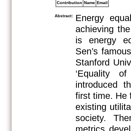
Contribution
Name
Email
Energy equal
Abstract:
achieving the
is energy eq
Sen’s famous
Stanford Univ
‘Equality o
introduced th
first time. He 
existing utili
society. Th
metrics devel