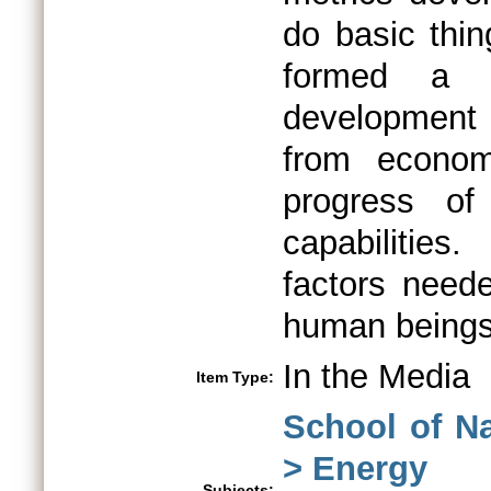
do basic thin
formed a s
development 
from econom
progress of
capabilitie
factors neede
human beings
In the Media
Item Type:
School of N
> Energy
Subjects: