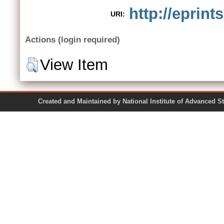
http://eprint
URI:
Actions (login required)
View Item
Created and Maintained by National Institute of Ad