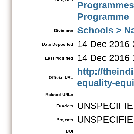
Programme
Programme
Schools > Na
Divisions:
14 Dec 2016 
Date Deposited:
14 Dec 2016 
Last Modified:
http://thein
Official URL:
equality-equi
Related URLs:
UNSPECIFIE
Funders:
UNSPECIFIE
Projects:
DOI: