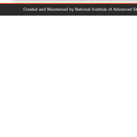
Created and Maintained by National Institute of Ad