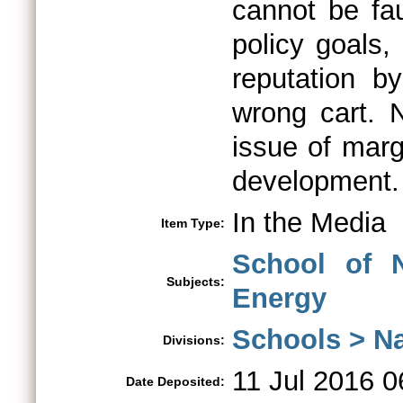
cannot be fau
policy goals,
reputation by
wrong cart. 
issue of marg
development.
In the Media
Item Type:
School of N
Subjects:
Energy
Schools > Na
Divisions:
11 Jul 2016 0
Date Deposited: