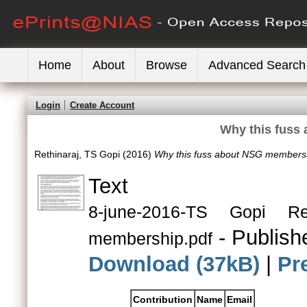
Home
About
Browse
Advanced Search
Login
Create Account
Why this fuss
Rethinaraj, TS Gopi
(2016)
Why this fuss about NSG members
Text
8-june-2016-TS Gopi R
- Publish
membership.pdf
Download (37kB)
|
Pr
Contribution
Name
Email