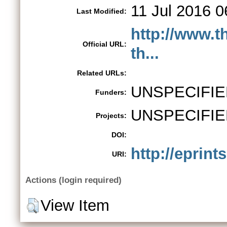
11 Jul 2016 0
Last Modified:
http://www.t
Official URL:
th...
Related URLs:
UNSPECIFIE
Funders:
UNSPECIFIE
Projects:
DOI:
http://eprint
URI:
Actions (login required)
View Item