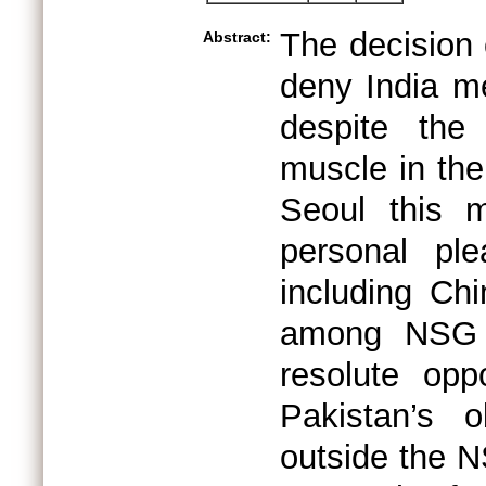
The decision 
Abstract:
deny India me
despite the
muscle in the
Seoul this m
personal ple
including Chi
among NSG m
resolute opp
Pakistan’s 
outside the N