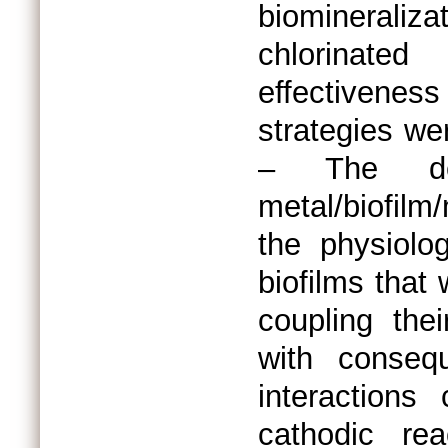
biomineral
chlorinate
effectivenes
strategies we
– The det
metal/biofilm
the physiolog
biofilms that
coupling thei
with conseq
interactions
cathodic rea