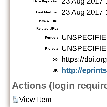
23 Aug 2017 
Date Deposited:
23 Aug 2017 
Last Modified:
Official URL:
Related URLs:
UNSPECIFIE
Funders:
UNSPECIFIE
Projects:
https://doi.
DOI:
http://eprint
URI:
Actions (login requir
View Item