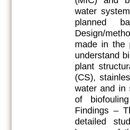
(MIC) and bi
water system
planned ba
Design/metho
made in the 
understand bi
plant structu
(CS), stainle
water and in 
of biofouli
Findings – Th
detailed stu