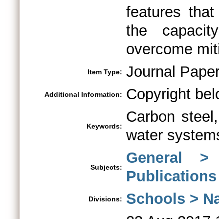
features that
the capaci
overcome mit
Journal Pape
Item Type:
Copyright bel
Additional Information:
Carbon steel,
Keywords:
water systems
General >
Subjects:
Publications
Schools > Na
Divisions: