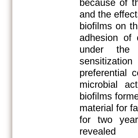
because of th
and the effec
biofilms on t
adhesion of 
under the 
sensitizatio
preferential
microbial act
biofilms form
material for f
for two yea
revealed