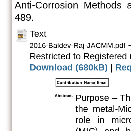
Anti-Corrosion Methods a
489.
Text
-
2016-Baldev-Raj-JACMM.pdf
Restricted to Registered 
Download (680kB)
|
Req
Contribution
Name
Email
Purpose – The
Abstract:
the metal-Mic
role in micro