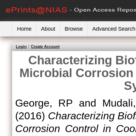
Home
About
Browse
Advanced Search
Login
Create Account
Characterizing Bio
Microbial Corrosion
S
George, RP
and
Mudali
(2016)
Characterizing Biof
Corrosion Control in Coo