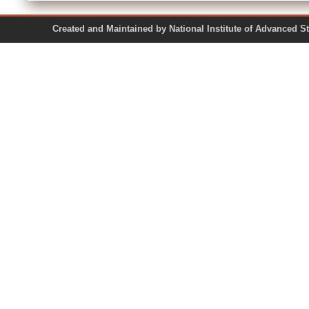
Created and Maintained by National Institute of Ad