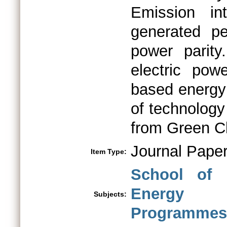
Emission in
generated pe
power parity
electric pow
based energy 
of technology
from Green Cl
Journal Pape
Item Type:
School of 
Energy
Subjects:
Programmes 