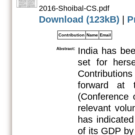
2016-Shoibal-CS.pdf
Download (123kB)
|
P
Contribution
Name
Email
India has bee
Abstract:
set for hers
Contribution
forward at 
(Conference 
relevant volu
has indicated
of its GDP by