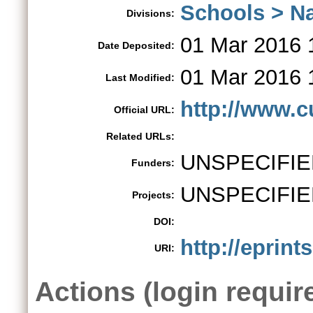
Schools > Na
Divisions:
01 Mar 2016 
Date Deposited:
01 Mar 2016 
Last Modified:
http://www.c
Official URL:
Related URLs:
UNSPECIFIE
Funders:
UNSPECIFIE
Projects:
DOI:
http://eprint
URI:
Actions (login requir