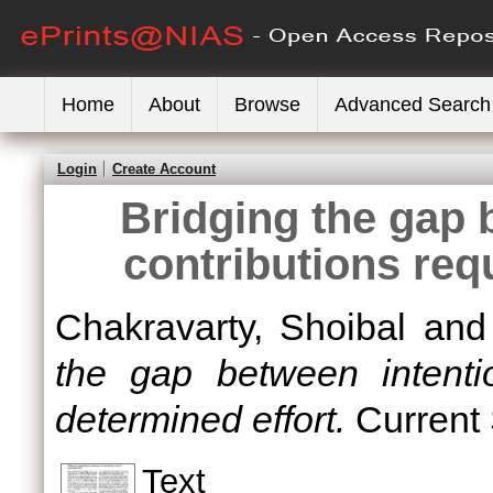
Home
About
Browse
Advanced Search
Login
Create Account
Bridging the gap 
contributions req
Chakravarty, Shoibal
an
the gap between intenti
determined effort.
Current 
Text