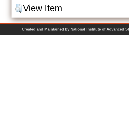
View Item
Created and Maintained by National Institute of Ad