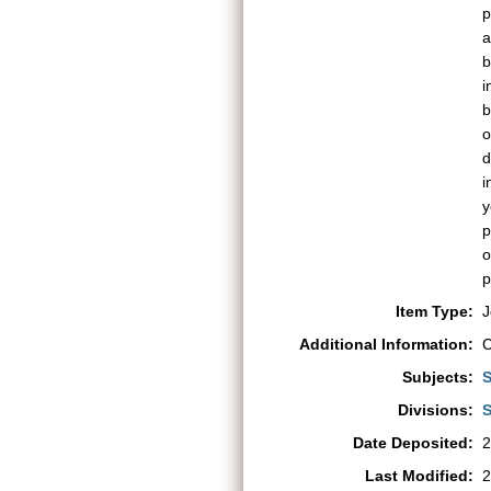
p
a
b
i
b
o
d
i
y
p
o
p
Item Type:
J
Additional Information:
C
Subjects:
S
Divisions:
S
Date Deposited:
2
Last Modified:
2