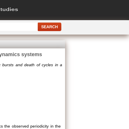
 dynamics systems
c bursts and death of cycles in a
s the observed periodicity in the