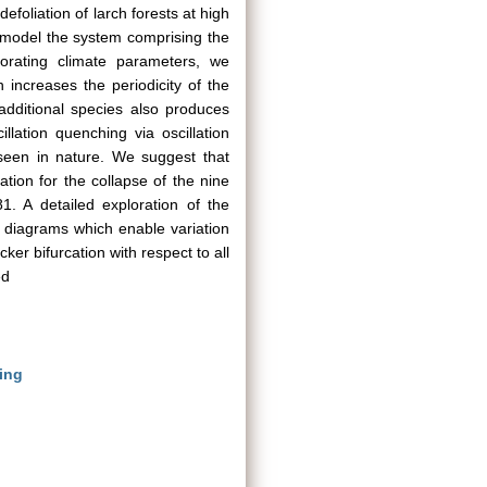
foliation of larch forests at high
 model the system comprising the
orating climate parameters, we
n increases the periodicity of the
dditional species also produces
llation quenching via oscillation
 seen in nature. We suggest that
ation for the collapse of the nine
. A detailed exploration of the
 diagrams which enable variation
er bifurcation with respect to all
ed
ing