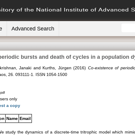
e
Advanced Search
periodic bursts and death of cycles in a population
krishnan, Janaki
and
Kurths, Jürgen
(2016)
Co-existence of periodi
os, 26. 093111-1. ISSN 1054-1500
.pdf
sers only
st a copy
ion
Name
Email
e study the dynamics of a discrete-time tritrophic model which mimic