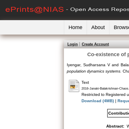
Home
About
Brows
Login
Create Account
Co-existence of 
Iyengar, Sudharsana V
and
Bala
population dynamics systems.
Cha
Text
2016-Janaki-Balakrishnan-Chaos
Restricted to Registered u
Download (4MB)
|
Reque
Contribut
Abstract:
W