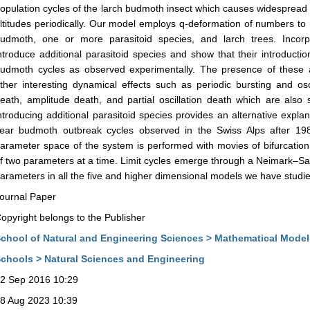
opulation cycles of the larch budmoth insect which causes widespread de
ltitudes periodically. Our model employs q-deformation of numbers to
udmoth, one or more parasitoid species, and larch trees. Incorp
ntroduce additional parasitoid species and show that their introductio
udmoth cycles as observed experimentally. The presence of these a
ther interesting dynamical effects such as periodic bursting and osci
eath, amplitude death, and partial oscillation death which are also
ntroducing additional parasitoid species provides an alternative explan
ear budmoth outbreak cycles observed in the Swiss Alps after 1981
arameter space of the system is performed with movies of bifurcation
f two parameters at a time. Limit cycles emerge through a Neimark–Sack
arameters in all the five and higher dimensional models we have studi
ournal Paper
opyright belongs to the Publisher
chool of Natural and Engineering Sciences > Mathematical Model
chools > Natural Sciences and Engineering
2 Sep 2016 10:29
8 Aug 2023 10:39