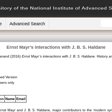
e
Advanced Search
Ernst Mayr’s interactions with J. B. S. Haldane
yanand
(2016)
Ernst Mayr’s interactions with J. B. S. Haldane.
History an
hed Version
sers only
ion
Name
Email
rnst Mayr and J. B. S. Haldane, major contributors to the ‘modern synt