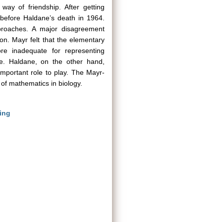
ay of friendship. After getting
t before Haldane’s death in 1964.
pproaches. A major disagreement
on. Mayr felt that the elementary
ore inadequate for representing
de. Haldane, on the other hand,
mportant role to play. The Mayr-
y of mathematics in biology.
ing