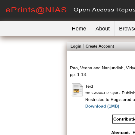
Home
About
Brows
Login
Create Account
Rao, Veena
and
Nanjundiah, Vid
pp. 1-13.
Text
- Publis
2016-Veena-HPLS.pdf
Restricted to Registered u
Download (1MB)
Contribut
Abstract:
E