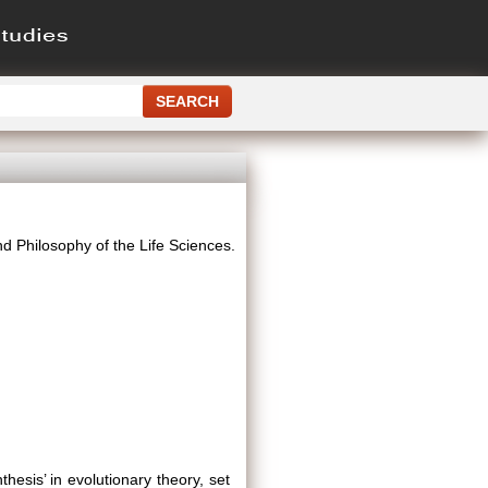
d Philosophy of the Life Sciences.
hesis’ in evolutionary theory, set