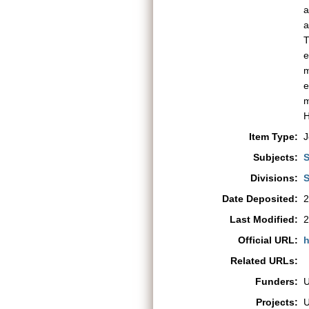
a
a
T
e
m
e
m
H
Item Type:
J
Subjects:
S
Divisions:
S
Date Deposited:
2
Last Modified:
2
Official URL:
h
Related URLs:
Funders:
Projects: