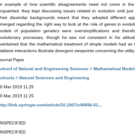
n example of how scientific disagreements need not come in the w
cquainted, they kept discussing issues related to evolution until jus
heir dissimilar backgrounds meant that they adopted different a
merged regarding the right way to look at the role of genes in evoluti
odels of population genetics were oversimplifications and theref
volutionary processes, though he was not consistent in his attitu
aintained that the mathematical treatment of simple models had an i
aldane interactions illustrate divergent viewpoints concerning the utilit
ournal Paper
chool of Natural and Engineering Sciences > Mathematical Model
chools > Natural Sciences and Engineering
0 Mar 2019 11:25
0 Mar 2019 11:25
ttp://link.springer.com/article/10.1007/s40656-01...
UNSPECIFIED
UNSPECIFIED