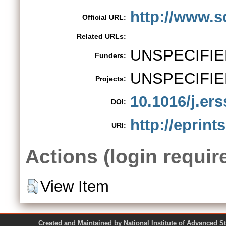
http://www.sc
Official URL:
Related URLs:
UNSPECIFIE
Funders:
UNSPECIFIE
Projects:
10.1016/j.er
DOI:
http://eprint
URI:
Actions (login requir
View Item
Created and Maintained by National Institute of Ad