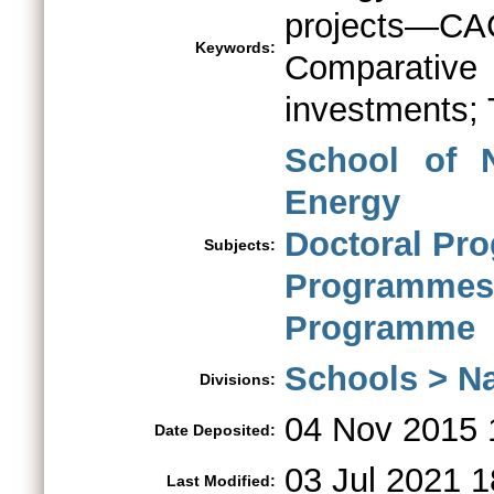
projects—C
Keywords:
Comparativ
investments; 
School of 
Energy
Doctoral Pr
Subjects:
Programm
Programme
Schools > Na
Divisions:
04 Nov 2015 
Date Deposited:
03 Jul 2021 1
Last Modified: