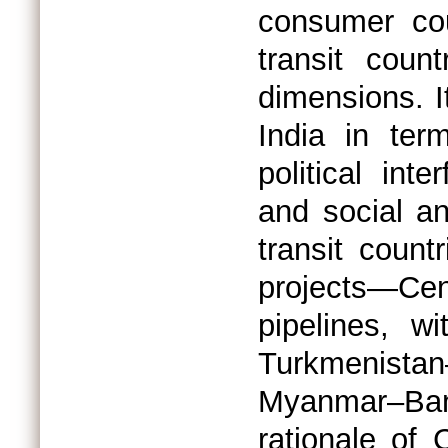
consumer cou
transit coun
dimensions. 
India in term
political int
and social an
transit count
projects—Cen
pipelines, w
Turkmenist
Myanmar–Ban
rationale of 