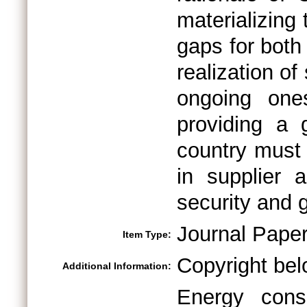
materializing
gaps for both 
realization of
ongoing one
providing a
country must 
in supplier 
security and 
Journal Pape
Item Type:
Copyright bel
Additional Information:
Energy cons