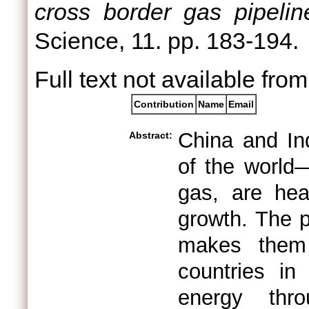
cross border gas pipelin
Science, 11. pp. 183-194.
Full text not available from
Contribution
Name
Email
China and In
Abstract:
of the world
gas, are hea
growth. The p
makes them 
countries i
energy thro