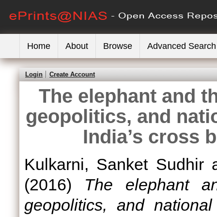
Home
About
Browse
Advanced Search
Login
Create Account
The elephant and th
geopolitics, and nati
India’s cross 
Kulkarni, Sanket Sudhir
(2016)
The elephant an
geopolitics, and nationa