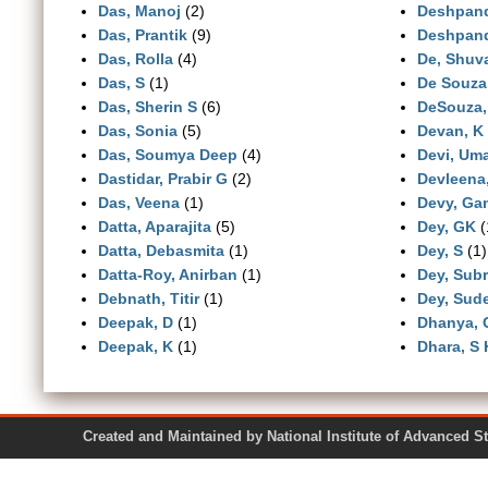
Das, Manoj
(2)
Deshpan
Das, Prantik
(9)
Deshpand
Das, Rolla
(4)
De, Shuv
Das, S
(1)
De Souza 
Das, Sherin S
(6)
DeSouza,
Das, Sonia
(5)
Devan, K
Das, Soumya Deep
(4)
Devi, Um
Dastidar, Prabir G
(2)
Devleena,
Das, Veena
(1)
Devy, Ga
Datta, Aparajita
(5)
Dey, GK
(
Datta, Debasmita
(1)
Dey, S
(1)
Datta-Roy, Anirban
(1)
Dey, Sub
Debnath, Titir
(1)
Dey, Sud
Deepak, D
(1)
Dhanya, 
Deepak, K
(1)
Dhara, S 
Created and Maintained by National Institute of Ad