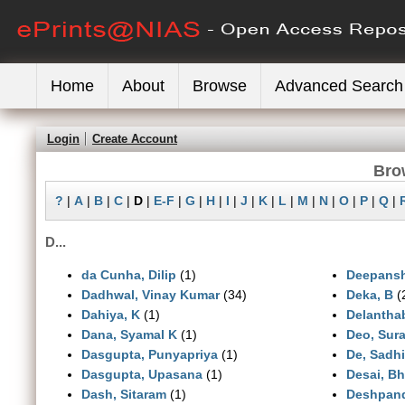
Home
About
Browse
Advanced Search
Login
Create Account
Bro
?
|
A
|
B
|
C
|
D
|
E-F
|
G
|
H
|
I
|
J
|
K
|
L
|
M
|
N
|
O
|
P
|
Q
|
D...
da Cunha, Dilip
(1)
Deepanshi
Dadhwal, Vinay Kumar
(34)
Deka, B
(
Dahiya, K
(1)
Delanthab
Dana, Syamal K
(1)
Deo, Sur
Dasgupta, Punyapriya
(1)
De, Sadhi
Dasgupta, Upasana
(1)
Desai, Bh
Dash, Sitaram
(1)
Deshpand