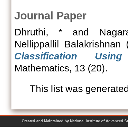
Journal Paper
Dhruthi, *
and
Nagar
Nellippallil Balakrishnan
(
Classification Usin
Mathematics, 13 (20).
This list was generate
Created and Maintained by National Institute of Ad