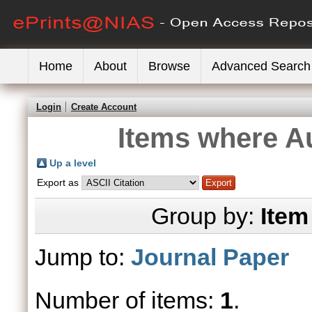
Home
About
Browse
Advanced Search
Login
Create Account
Items where Au
Up a level
Export as
Group by:
Item
Jump to:
Journal Paper
Number of items:
1
.