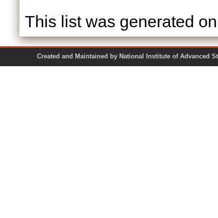
This list was generated o
Created and Maintained by National Institute of Ad