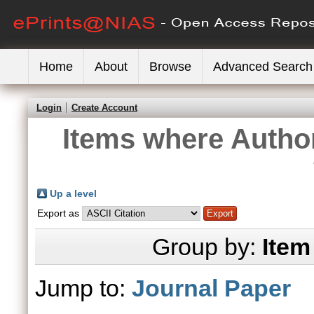
Home
About
Browse
Advanced Search
Login
Create Account
Items where Author
Up a level
Export as
Group by:
Item
Jump to:
Journal Paper