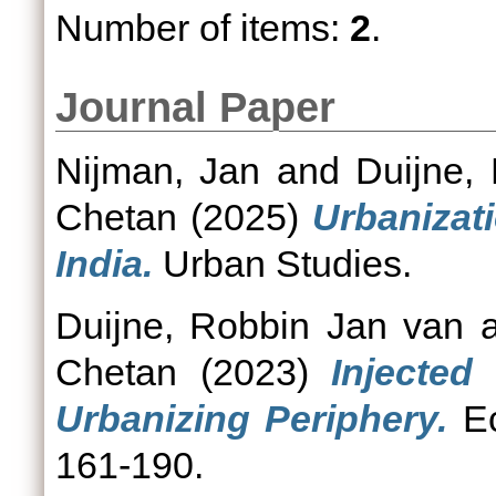
Number of items:
2
.
Journal Paper
Nijman, Jan
and
Duijne,
Chetan
(2025)
Urbanizat
India.
Urban Studies.
Duijne, Robbin Jan van
a
Chetan
(2023)
Injected
Urbanizing Periphery.
Ec
161-190.