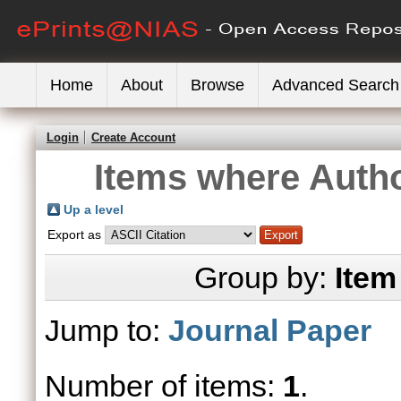
Home
About
Browse
Advanced Search
Login
Create Account
Items where Autho
Up a level
Export as
Group by:
Item
Jump to:
Journal Paper
Number of items:
1
.