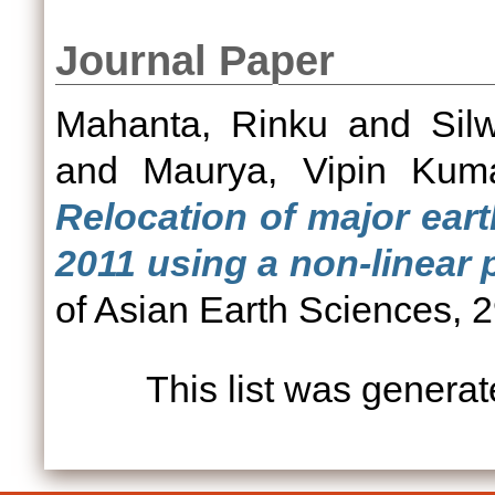
Journal Paper
Mahanta, Rinku
and
Sil
and
Maurya, Vipin Kum
Relocation of major ear
2011 using a non-linear 
of Asian Earth Sciences, 
This list was genera