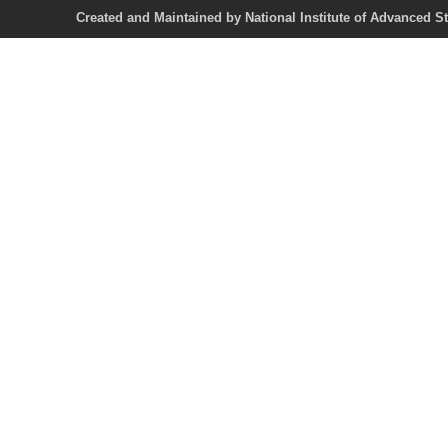
Created and Maintained by National Institute of Ad