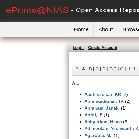
Home
About
Brows
Login
Create Account
?
|
A
|
B
|
C
|
D
|
E-F
|
G
|
H
|
I
|
A...
Aadhiseshan, KR
(2)
Abhinandanan, TA
(2)
Abraham, Janaki
(1)
Abrol, IP
(1)
Achyuthan, Hema
(6)
Adimoolam, Yeshwanth K
Agarwala, M.,
(1)