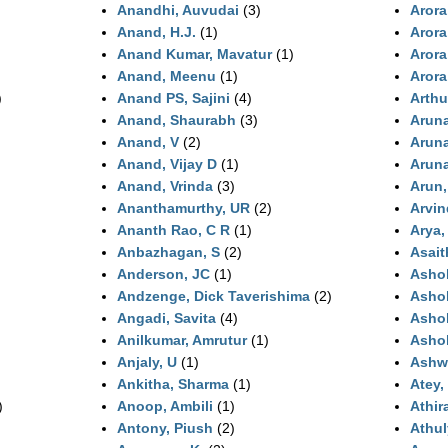
Anandhi, Auvudai
(3)
Arora
Anand, H.J.
(1)
Arora
Anand Kumar, Mavatur
(1)
Arora
Anand, Meenu
(1)
Arora
)
Anand PS, Sajini
(4)
Arthu
Anand, Shaurabh
(3)
Arun
Anand, V
(2)
Arun
Anand, Vijay D
(1)
Arun
Anand, Vrinda
(3)
Arun,
Ananthamurthy, UR
(2)
Arvin
Ananth Rao, C R
(1)
Arya,
Anbazhagan, S
(2)
Asait
Anderson, JC
(1)
Asho
Andzenge, Dick Taverishima
(2)
Ashok
Angadi, Savita
(4)
Asho
Anilkumar, Amrutur
(1)
Ashok
Anjaly, U
(1)
Ashwi
Ankitha, Sharma
(1)
Atey,
)
Anoop, Ambili
(1)
Athir
Antony, Piush
(2)
Athul