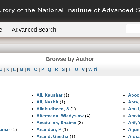
e
Advanced Search
Browse by Author
J
|
K
|
L
|
M
|
N
|
O
|
P
|
Q
|
R
|
S
|
T
|
U
|
V
|
W-ಗ
Ali, Kaushar
(1)
Apoo
Ali, Nashit
(1)
Apte,
Allahudheen, S
(1)
Araki
Altermann, Wladyslaw
(4)
Aravi
Amatullah, Shaima
(3)
Arif,
umar
(1)
Anandan, P
(1)
Arjun
Anand, Geetha
(1)
Arora