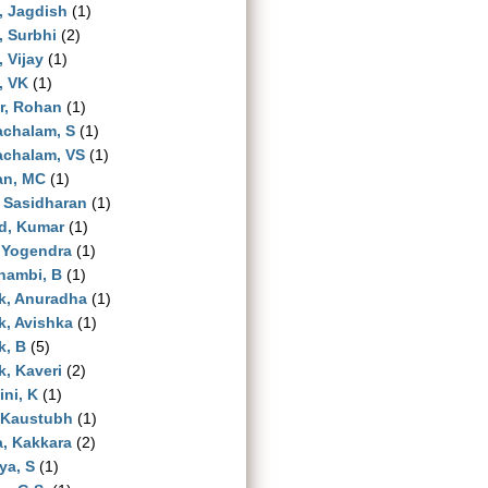
, Jagdish
(1)
, Surbhi
(2)
, Vijay
(1)
, VK
(1)
r, Rohan
(1)
achalam, S
(1)
achalam, VS
(1)
an, MC
(1)
 Sasidharan
(1)
d, Kumar
(1)
 Yogendra
(1)
hambi, B
(1)
k, Anuradha
(1)
, Avishka
(1)
k, B
(5)
, Kaveri
(2)
ni, K
(1)
 Kaustubh
(1)
a, Kakkara
(2)
ya, S
(1)