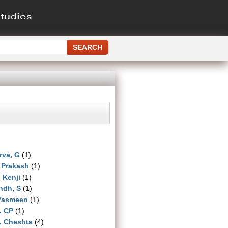
rva, G
(1)
 Prakash
(1)
, Kenji
(1)
ndh, S
(1)
 Yasmeen
(1)
, CP
(1)
, Cheshta
(4)