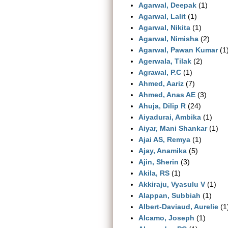
Agarwal, Deepak
(1)
Agarwal, Lalit
(1)
Agarwal, Nikita
(1)
Agarwal, Nimisha
(2)
Agarwal, Pawan Kumar
(1
Agerwala, Tilak
(2)
Agrawal, P.C
(1)
Ahmed, Aariz
(7)
Ahmed, Anas AE
(3)
Ahuja, Dilip R
(24)
Aiyadurai, Ambika
(1)
Aiyar, Mani Shankar
(1)
Ajai AS, Remya
(1)
Ajay, Anamika
(5)
Ajin, Sherin
(3)
Akila, RS
(1)
Akkiraju, Vyasulu V
(1)
Alappan, Subbiah
(1)
Albert‐Daviaud, Aurelie
(1
Alcamo, Joseph
(1)