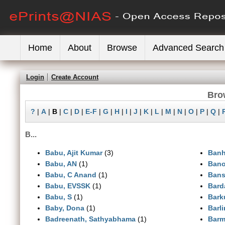
Home
About
Browse
Advanced Search
Login
Create Account
Bro
?
|
A
|
B
|
C
|
D
|
E-F
|
G
|
H
|
I
|
J
|
K
|
L
|
M
|
N
|
O
|
P
|
Q
|
B...
Babu, Ajit Kumar
(3)
Banh
Babu, AN
(1)
Bano
Babu, C Anand
(1)
Bansa
Babu, EVSSK
(1)
Bard
Babu, S
(1)
Bark
Baby, Dona
(1)
Barl
Badreenath, Sathyabhama
(1)
Barm