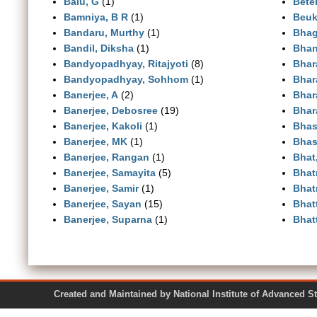
Balu, G
(1)
Betei
Bamniya, B R
(1)
Beuk
Bandaru, Murthy
(1)
Bhag
Bandil, Diksha
(1)
Bhan
Bandyopadhyay, Ritajyoti
(8)
Bhar
Bandyopadhyay, Sohhom
(1)
Bhar
Banerjee, A
(2)
Bhara
Banerjee, Debosree
(19)
Bhara
Banerjee, Kakoli
(1)
Bhas
Banerjee, MK
(1)
Bhas
Banerjee, Rangan
(1)
Bhat
Banerjee, Samayita
(5)
Bhat
Banerjee, Samir
(1)
Bhat
Banerjee, Sayan
(15)
Bhat
Banerjee, Suparna
(1)
Bhat
Created and Maintained by National Institute of Ad