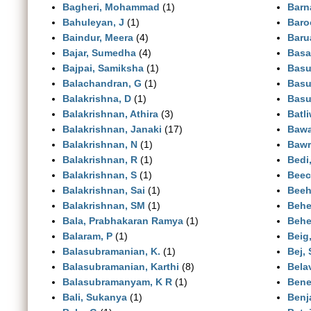
Bagheri, Mohammad
(1)
Barn
Bahuleyan, J
(1)
Baro
Baindur, Meera
(4)
Baru
Bajar, Sumedha
(4)
Basa
Bajpai, Samiksha
(1)
Basu,
Balachandran, G
(1)
Basu
Balakrishna, D
(1)
Basu
Balakrishnan, Athira
(3)
Batli
Balakrishnan, Janaki
(17)
Bawa
Balakrishnan, N
(1)
Bawr
Balakrishnan, R
(1)
Bedi
Balakrishnan, S
(1)
Beec
Balakrishnan, Sai
(1)
Beeh
Balakrishnan, SM
(1)
Behe
Bala, Prabhakaran Ramya
(1)
Behe
Balaram, P
(1)
Beig
Balasubramanian, K.
(1)
Bej,
Balasubramanian, Karthi
(8)
Bela
Balasubramanyam, K R
(1)
Bene
Bali, Sukanya
(1)
Benj