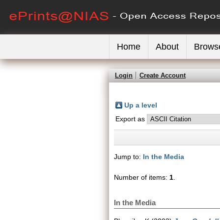
Home
About
Brows
Login
Create Account
Up a level
Export as
Jump to:
In the Media
Number of items:
1
.
In the Media