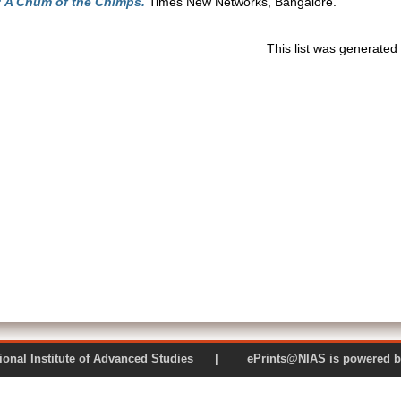
: A Chum of the Chimps.
Times New Networks, Bangalore.
This list was generate
 National Institute of Advanced Studies | ePrints@NIAS is pow