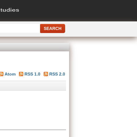
Atom
RSS 1.0
RSS 2.0