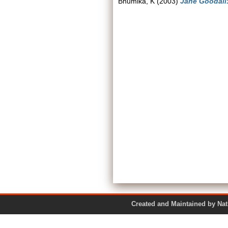
Bhumika, K
(2003)
Jane Goodall
Created and Maintained by