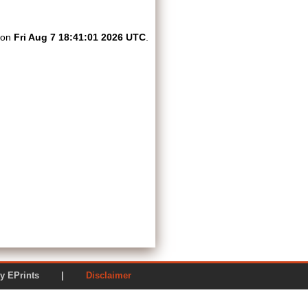
d on
Fri Aug 7 18:41:01 2026 UTC
.
ered by EPrints |
Disclaimer