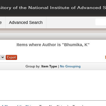
e
Advanced Search
Items where Author is "
Bhumika, K
"
Group by:
Item Type
|
No Grouping