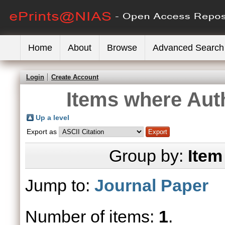
Home
About
Browse
Advanced Search
Login
Create Account
Items where Auth
Up a level
Export as
Group by:
Item
Jump to:
Journal Paper
Number of items:
1
.