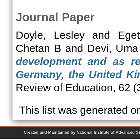
Journal Paper
Doyle, Lesley
and
Ege
Chetan B
and
Devi, Uma
development and as reg
Germany, the United Ki
Review of Education, 62 (3
This list was generated 
Created and Maintained by National Institute of Ad