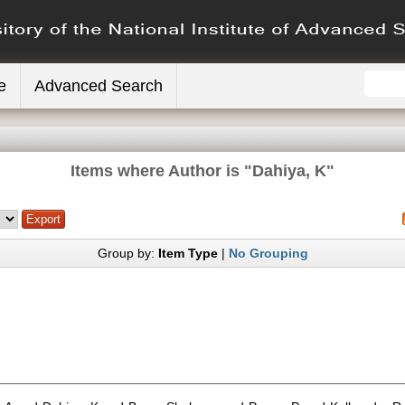
e
Advanced Search
Items where Author is "
Dahiya, K
"
Group by:
Item Type
|
No Grouping