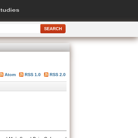
Atom
RSS 1.0
RSS 2.0