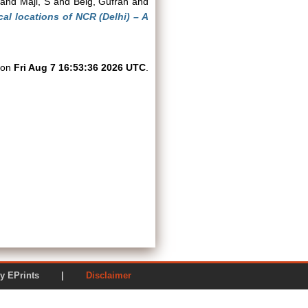
and
Maji, S
and
Beig, Gufran
and
cal locations of NCR (Delhi) – A
d on
Fri Aug 7 16:53:36 2026 UTC
.
ered by EPrints |
Disclaimer