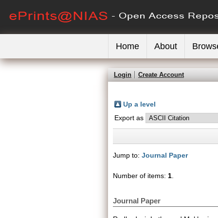
Home
About
Brows
Login
Create Account
Up a level
Export as
Jump to:
Journal Paper
Number of items:
1
.
Journal Paper