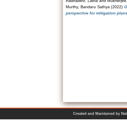
Radhadevi, Latha
and
Mukherjee,
Murthy, Bandaru Sathya
(2022)
O
perspective for mitigation plans
Created and Maintained by