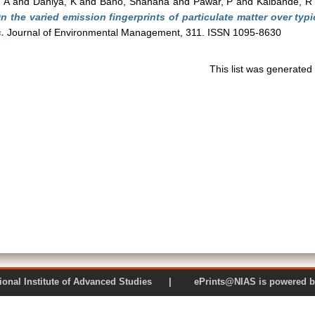
 A
and
Dahiya, K
and
Bano, Shahana
and
Pawar, P
and
Kalbande, R
n the varied emission fingerprints of particulate matter over typi
.
Journal of Environmental Management, 311. ISSN 1095-8630
This list was generate
 National Institute of Advanced Studies | ePrints@NIAS is pow