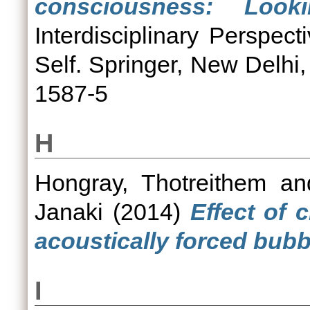
consciousness: Look
Interdisciplinary Perspe
Self. Springer, New Delhi
1587-5
H
Hongray, Thotreithem
an
Janaki
(2014)
Effect of 
acoustically forced bubb
I