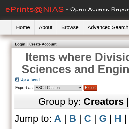
Home
About
Browse
Advanced Search
Login
Create Account
Items where Divisi
Sciences and Engin
Up a level
Export as
Group by:
Creators
Jump to:
A
|
B
|
C
|
G
|
H