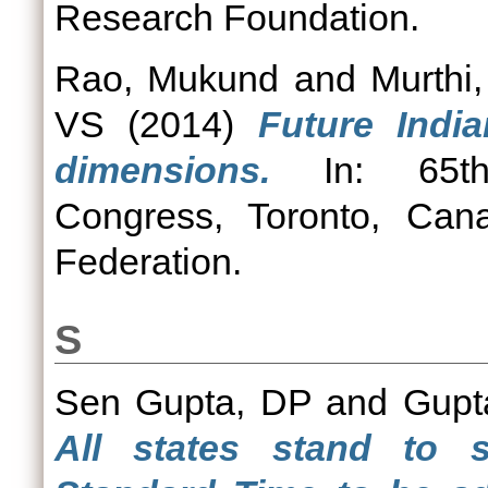
Research Foundation.
Rao, Mukund
and
Murthi
VS
(2014)
Future Indi
dimensions.
In: 65th I
Congress, Toronto, Canad
Federation.
S
Sen Gupta, DP
and
Gupta
All states stand to s