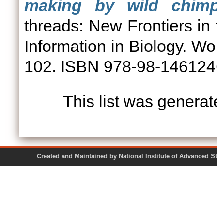
making by wild chimp
threads: New Frontiers in
Information in Biology. Wor
102. ISBN 978-98-14612
This list was genera
Created and Maintained by National Institute of Ad