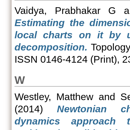
Vaidya, Prabhakar G
a
Estimating the dimensi
local charts on it by 
decomposition.
Topology
ISSN 0146-4124 (Print), 2
W
Westley, Matthew
and
Se
(2014)
Newtonian c
dynamics approach t