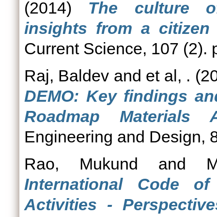
(2014)
The culture o
insights from a citizen
Current Science, 107 (2).
Raj, Baldev
and
et al, .
(2
DEMO: Key findings an
Roadmap Materials 
Engineering and Design, 8
Rao, Mukund
and
M
International Code o
Activities - Perspective