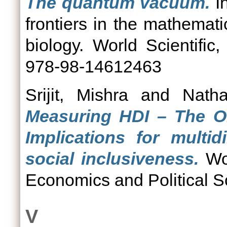
The quantum vacuum.
In
frontiers in the mathemati
biology. World Scientifi
978-98-14612463
Srijit, Mishra
and
Natha
Measuring HDI – The Ol
Implications for multi
social inclusiveness.
Wor
Economics and Political S
V