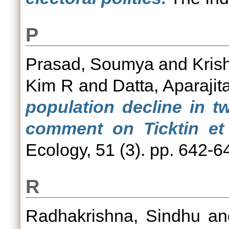
P
Prasad, Soumya
and
Kris
Kim R
and
Datta, Aparajit
population decline in t
comment on Ticktin et a
Ecology, 51 (3). pp. 642-6
R
Radhakrishna, Sindhu
a