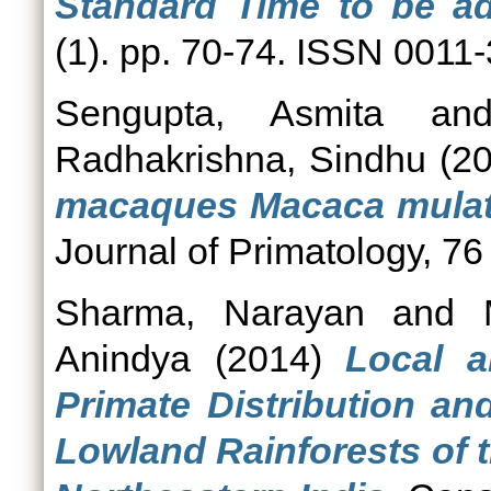
Standard Time to be a
(1). pp. 70-74. ISSN 0011
Sengupta, Asmita
an
Radhakrishna, Sindhu
(2
macaques Macaca mulatt
Journal of Primatology, 76
Sharma, Narayan
and
Anindya
(2014)
Local a
Primate Distribution an
Lowland Rainforests of 