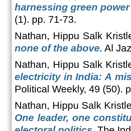
harnessing green power 
(1). pp. 71-73.
Nathan, Hippu Salk Kristl
none of the above.
Al Jaz
Nathan, Hippu Salk Kristl
electricity in India: A 
Political Weekly, 49 (50).
Nathan, Hippu Salk Kristl
One leader, one constit
electoral politics.
The Ind