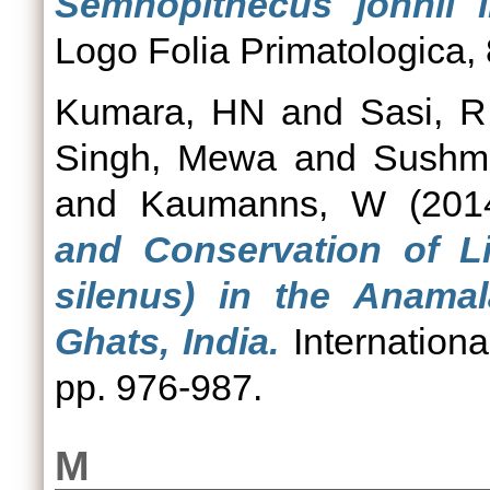
Semnopithecus johnii i
Logo Folia Primatologica, 
Kumara, HN
and
Sasi, R
Singh, Mewa
and
Sushm
and
Kaumanns, W
(201
and Conservation of L
silenus) in the Anamal
Ghats, India.
Internationa
pp. 976-987.
M