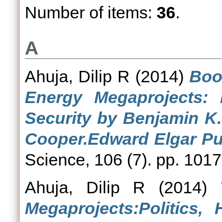
Number of items:
36
.
A
Ahuja, Dilip R
(2014)
Boo
Energy Megaprojects: 
Security by Benjamin K.
Cooper.Edward Elgar Pub
Science, 106 (7). pp. 10
Ahuja, Dilip R
(2014)
Megaprojects:Politics,