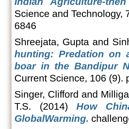
Indian Agriculture-the
Science and Technology, 7
6846
Shreejata, Gupta
and
Sin
hunting: Predation on
boar in the Bandipur Na
Current Science, 106 (9).
Singer, Clifford
and
Millig
T.S.
(2014)
How China
GlobalWarming.
challenge