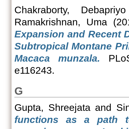
Chakraborty, Debapriyo
Ramakrishnan, Uma
(20
Expansion and Recent De
Subtropical Montane Pr
Macaca munzala.
PLoS
e116243.
G
Gupta, Shreejata
and
Si
functions as a path 