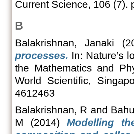
Current Science, 106 (7).
B
Balakrishnan, Janaki
(2
processes.
In: Nature’s l
the Mathematics and Phys
World Scientific, Singa
4612463
Balakrishnan, R
and
Bahu
M
(2014)
Modelling th