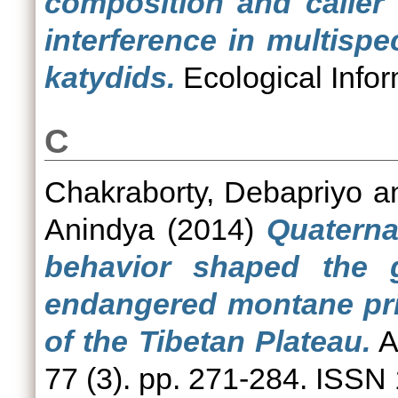
composition and caller
interference in multisp
katydids.
Ecological Infor
C
Chakraborty, Debapriyo
a
Anindya
(2014)
Quaterna
behavior shaped the ge
endangered montane pri
of the Tibetan Plateau.
A
77 (3). pp. 271-284. ISSN