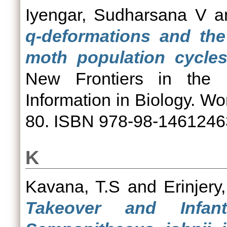
Iyengar, Sudharsana V
a
q-deformations and the
moth population cycles
New Frontiers in the 
Information in Biology. Wor
80. ISBN 978-98-1461246
K
Kavana, T.S
and
Erinjery,
Takeover and Infant