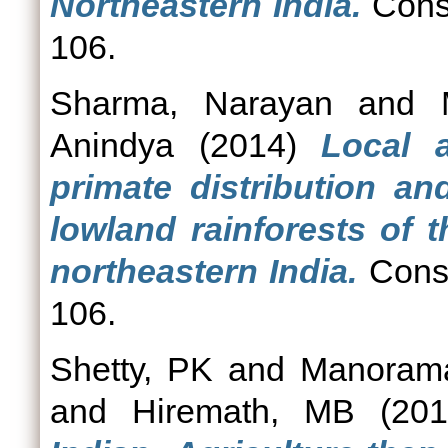
Northeastern India.
Conse
106.
Sharma, Narayan
and
Anindya
(2014)
Local 
primate distribution an
lowland rainforests of 
northeastern India.
Conse
106.
Shetty, PK
and
Manoram
and
Hiremath, MB
(20