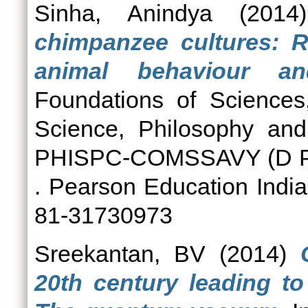
Sinha, Anindya
(201
chimpanzee cultures: R
animal behaviour an
Foundations of Sciences,
Science, Philosophy and 
PHISPC-COMSSAVY (D P C
. Pearson Education India
81-31730973
Sreekantan, BV
(2014)
20th century leading to