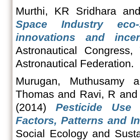
Murthi, KR Sridhara
an
Space Industry eco
innovations and incen
Astronautical Congress, 
Astronautical Federation.
Murugan, Muthusamy
a
Thomas
and
Ravi, R
an
(2014)
Pesticide Use 
Factors, Patterns and In
Social Ecology and Susta