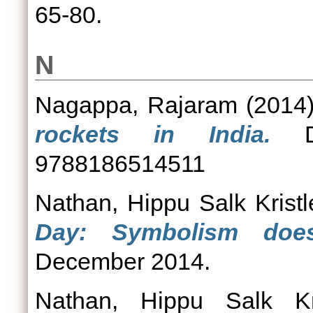
65-80.
N
Nagappa, Rajaram
(2014
rockets in India.
DR
9788186514511
Nathan, Hippu Salk Kristl
Day: Symbolism does
December 2014.
Nathan, Hippu Salk Kri