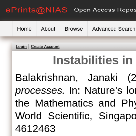
Home
About
Browse
Advanced Search
Login
Create Account
Instabilities 
Balakrishnan, Janaki
(2
processes.
In: Nature’s lo
the Mathematics and Phys
World Scientific, Singa
4612463