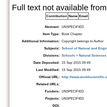
Full text not available from
Contribution
Name
Email
Abstract:
UNSPECIFIED
Item Type:
Book Chapter
Additional Information:
Copyright belongs to Author
Subjects:
School of Natural and Engi
Divisions:
Schools > Natural Sciences
Date Deposited:
15 Sep 2015 09:49
Last Modified:
15 Sep 2015 09:49
Official URL:
http://www.worldscientific.
Related URLs:
Funders:
UNSPECIFIED
Projects:
UNSPECIFIED
DOI: