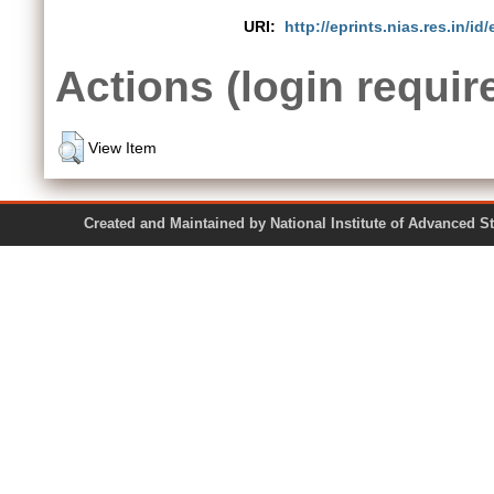
URI:
http://eprints.nias.res.in/id/
Actions (login requir
View Item
Created and Maintained by National Institute of Ad