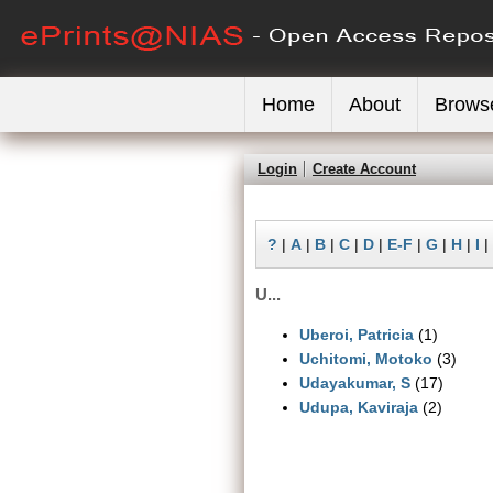
Home
About
Brows
Login
Create Account
?
|
A
|
B
|
C
|
D
|
E-F
|
G
|
H
|
I
|
U...
Uberoi, Patricia
(1)
Uchitomi, Motoko
(3)
Udayakumar, S
(17)
Udupa, Kaviraja
(2)