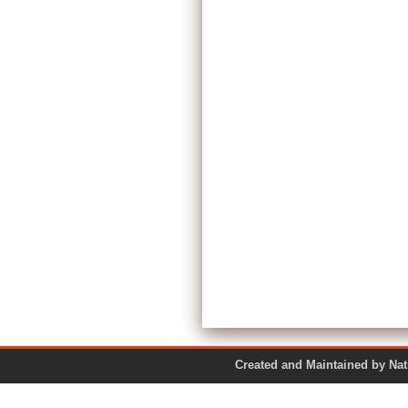
Created and Maintained by