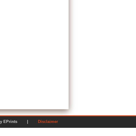
ered by EPrints |
Disclaimer