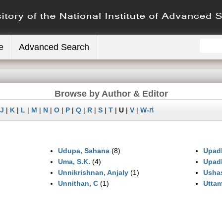
e
Advanced Search
Browse by Author & Editor
J
|
K
|
L
|
M
|
N
|
O
|
P
|
Q
|
R
|
S
|
T
|
U
|
V
|
W-ಗ
Udupa, Sahana
(8)
Upadh
Uma, S.K.
(4)
Upadh
Unnikrishnan, Anjaly
(1)
Usha
Unnithan, C
(1)
Uttam