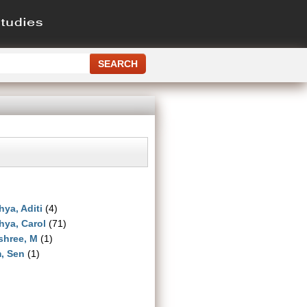
ya, Aditi
(4)
ya, Carol
(71)
shree, M
(1)
, Sen
(1)