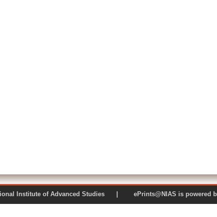
 National Institute of Advanced Studies | ePrints@NIAS is pow