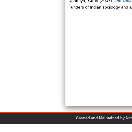
Upadhya, Carol
(2007)
The idea
Funders of Indian sociology and
Created and Maintained by