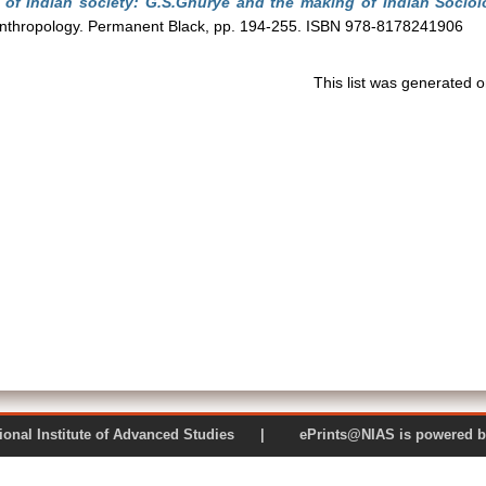
 of Indian society: G.S.Ghurye and the making of Indian Sociol
 anthropology. Permanent Black, pp. 194-255. ISBN 978-8178241906
This list was generated 
 National Institute of Advanced Studies | ePrints@NIAS is pow