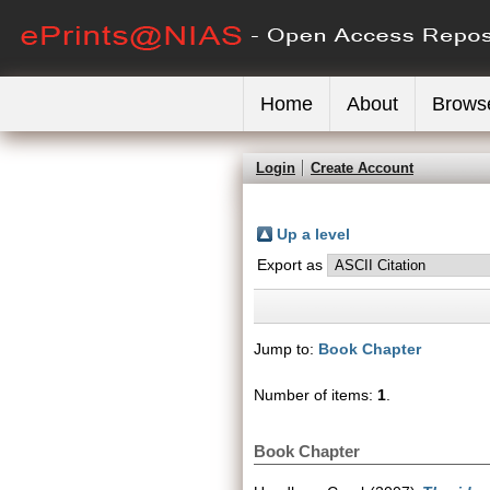
Home
About
Brows
Login
Create Account
Up a level
Export as
Jump to:
Book Chapter
Number of items:
1
.
Book Chapter