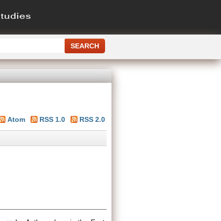
Atom
RSS 1.0
RSS 2.0