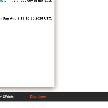
ogy.
In: Anthropology in the East:
on
Sun Aug 9 13:10:35 2026 UTC
.
ered by EPrints |
Disclaimer