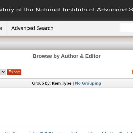
e
Advanced Search
Browse by Author & Editor
Group by:
Item Type
|
No Grouping