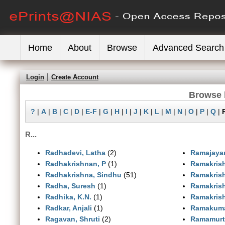
Home
About
Browse
Advanced Search
Login
Create Account
Browse 
?
|
A
|
B
|
C
|
D
|
E-F
|
G
|
H
|
I
|
J
|
K
|
L
|
M
|
N
|
O
|
P
|
Q
|
R...
Radhadevi, Latha
(2)
Ramajaya
Radhakrishnan, P
(1)
Ramakrish
Radhakrishna, Sindhu
(51)
Ramakrish
Radha, Suresh
(1)
Ramakris
Radhika, K.N.
(1)
Ramakris
Radkar, Anjali
(1)
Ramakuma
Ragavan, Shruti
(2)
Ramamurt