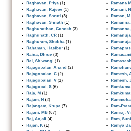
Raghavan, Priya
(1)
Ramana M
Raghavan, Rajeev
(1)
Ramani, N
Raghavan, Shruti
(3)
Raman, Mi
Raghavan, Srinath
(1)
Ramanna,
Raghunathan, Ganesh
(3)
Ramanna,
Raghunath, CR
(1)
Ramanuja
Raghuram, Shobha
(1)
Ramanuja
Rahaman, Hasibur
(1)
Ramapras
Raina, Dhruv
(3)
Ramasami
Rai, Shiwangi
(1)
Ramasesh
Rajagopalan, Anand
(2)
Ramchand,
Rajagopalan, C
(2)
Ramesh, 
Rajagopalan, V
(1)
Ramesh, 
Rajagopal, S
(6)
Ramkumar
Raja, M
(1)
Ramkumar
Rajam, N
(2)
Rammohan
Rajangam, Krupa
(7)
Ram-Prasa
Rajani, MB
(67)
Ramraj, V
Raj, Anjali
(4)
Ram, Suni
Rajan, K
(1)
Ramya Bal