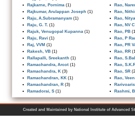
Rajkarne, Pornima
(1)
Rao, Nare
Rajkumar, Arulappan Joseph
(1)
Rao, Nith
Raju, A.Subramanyam
(1)
Rao, Nity
Raju, G. T.
(1)
Rao, NV C
Rajuk, Venugopal Kupanna
(1)
Rao, PB
(1
Raju, Ravi
(1)
Rao, P R
Raj, VVM
(1)
Rao, PR 
Rakesh, VB
(1)
Rao, RR
(
Rallapalli, Sreekanth
(1)
Rao, S.Ba
Ramachandra, Arcot
(1)
Rao, S.K
Ramachandra, K
(3)
Rao, SR
(2
Ramachandran, KK
(1)
Rao, Veen
Ramachandran, R
(3)
Rarivoari
Ramadorai, S
(1)
Rashmi, 
Created and Maintained by National Institute of Ad