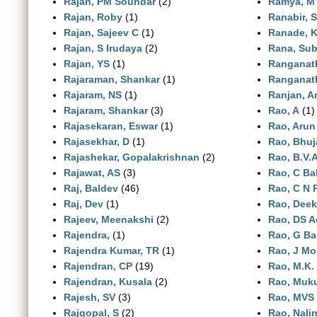
Rajan, PM Soundar
(2)
Ramya, M
Rajan, Roby
(1)
Ranabir, 
Rajan, Sajeev C
(1)
Ranade, 
Rajan, S Irudaya
(2)
Rana, Sub
Rajan, YS
(1)
Ranganat
Rajaraman, Shankar
(1)
Ranganat
Rajaram, NS
(1)
Ranjan, A
Rajaram, Shankar
(3)
Rao, A
(1)
Rajasekaran, Eswar
(1)
Rao, Arun
Rajasekhar, D
(1)
Rao, Bhuj
Rajashekar, Gopalakrishnan
(2)
Rao, B.V.
Rajawat, AS
(3)
Rao, C B
Raj, Baldev
(46)
Rao, C N 
Raj, Dev
(1)
Rao, Dee
Rajeev, Meenakshi
(2)
Rao, DS A
Rajendra,
(1)
Rao, G B
Rajendra Kumar, TR
(1)
Rao, J M
Rajendran, CP
(19)
Rao, M.K.
Rajendran, Kusala
(2)
Rao, Muk
Rajesh, SV
(3)
Rao, MVS
Rajgopal, S
(2)
Rao, Nalin