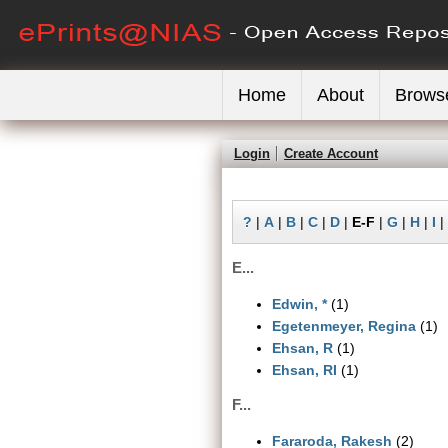
Home
About
Brows
Login
Create Account
?
|
A
|
B
|
C
|
D
|
E-F
|
G
|
H
|
I
|
E...
Edwin, *
(1)
Egetenmeyer, Regina
(1)
Ehsan, R
(1)
Ehsan, RI
(1)
F...
Fararoda, Rakesh
(2)