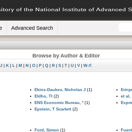
e
Advanced Search
Browse by Author & Editor
J
|
K
|
L
|
M
|
N
|
O
|
P
|
Q
|
R
|
S
|
T
|
U
|
V
|
W-ಗ
Ekins‐Daukes, Nicholas J
(1)
Erinje
Eldho, TI
(2)
et al, 
ENS Economic Bureau, *
(1)
Expre
Epstein, T Scarlett
(2)
Ford, Simon
(1)
Fuent