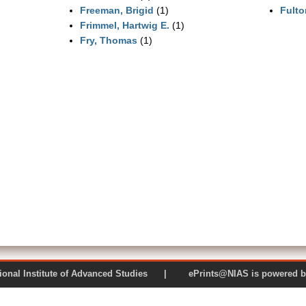
Freeman, Brigid
(1)
Fulto
Frimmel, Hartwig E.
(1)
Fry, Thomas
(1)
 National Institute of Advanced Studies | ePrints@NIAS is pow