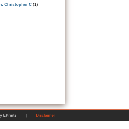
n, Christopher C
(1)
ered by EPrints |
Disclaimer