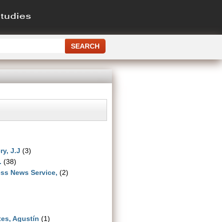
ry, J.J
(3)
.
(38)
ss News Service,
(2)
es, Agustín
(1)