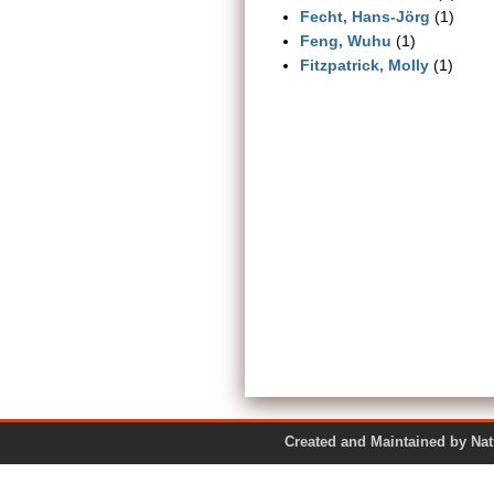
Fecht, Hans-Jörg
(1)
Feng, Wuhu
(1)
Fitzpatrick, Molly
(1)
Created and Maintained by