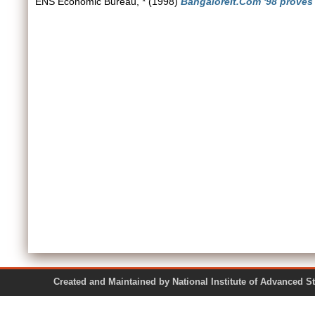
ENS Economic Bureau, *
(1998)
BangaloreIt.Com '98 proves t
Created and Maintained by National Institute of Ad