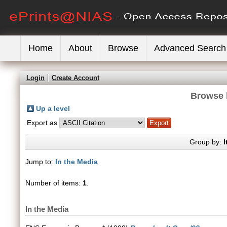
Home
About
Browse
Advanced Search
Login
Create Account
Browse 
Up a level
Export as
Group by:
I
Jump to:
In the Media
Number of items:
1
.
In the Media