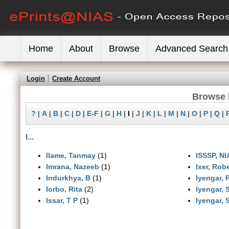
Home
About
Browse
Advanced Search
Login
Create Account
Browse 
?
|
A
|
B
|
C
|
D
|
E-F
|
G
|
H
|
I
|
J
|
K
|
L
|
M
|
N
|
O
|
P
|
Q
|
I...
Ilame, Tanmay
(1)
ISSSP, NI
Imrana, Nazeeb
(1)
Ixer, Robe
Indurkhya, B
(1)
Iyengar, 
Iorbo, Rita
(2)
Iyengar, 
Issar, T P
(1)
Iyengar,