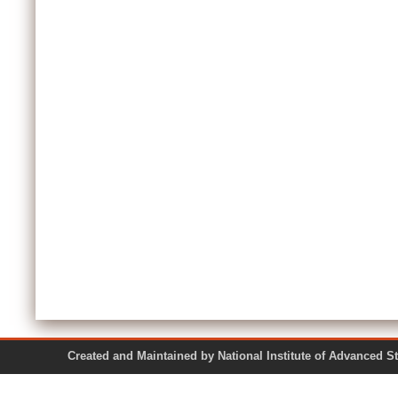
Created and Maintained by National Institute of Ad