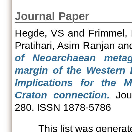
Journal Paper
Hegde, VS
and
Frimmel, 
Pratihari, Asim Ranjan
an
of Neoarchaean meta
margin of the Western 
Implications for the 
Craton connection.
Jour
280. ISSN 1878-5786
This list was genera