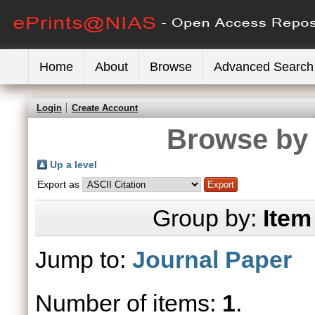
Home
About
Browse
Advanced Search
Login
Create Account
Browse by 
Up a level
Export as
Group by:
Item
Jump to:
Journal Paper
Number of items:
1
.