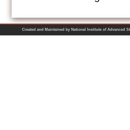
Created and Maintained by National Institute of Ad