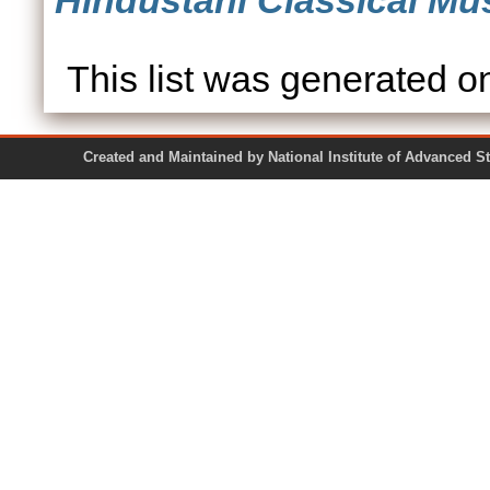
Hindustani Classical Mus
This list was generated 
Created and Maintained by National Institute of Ad