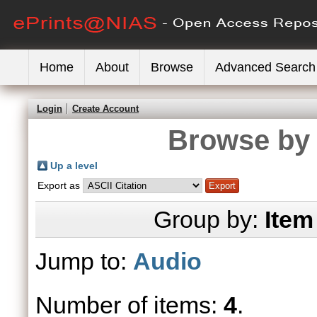
Home
About
Browse
Advanced Search
Login
Create Account
Browse by 
Up a level
Export as
Group by:
Item
Jump to:
Audio
Number of items:
4
.