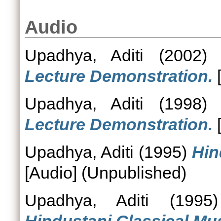
Audio
Upadhya, Aditi
(2002
Lecture Demonstration.
[
Upadhya, Aditi
(1998
Lecture Demonstration.
[
Upadhya, Aditi
(1995)
Hin
[Audio] (Unpublished)
Upadhya, Aditi
(199