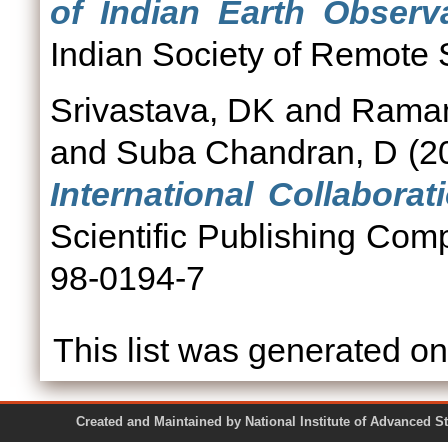
of Indian Earth Observ
Indian Society of Remote S
Srivastava, DK
and
Ramam
and
Suba Chandran, D
(2
International Collaborat
Scientific Publishing Co
98-0194-7
This list was generated o
Created and Maintained by National Institute of Ad