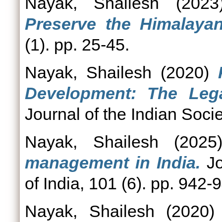
Nayak, Shailesh
(202
Preserve the Himalaya
(1). pp. 25-45.
Nayak, Shailesh
(2020)
Development: The Lega
Journal of the Indian Soc
Nayak, Shailesh
(202
management in India.
Jo
of India, 101 (6). pp. 942-
Nayak, Shailesh
(2020