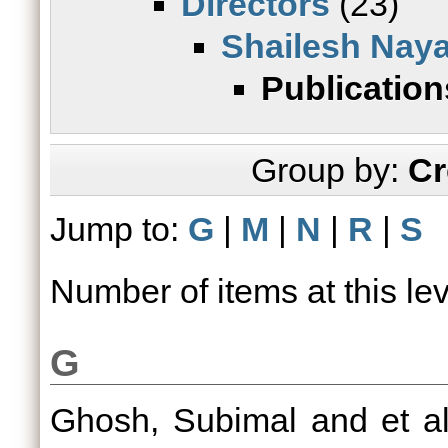
Directors
(23)
Shailesh Nay
Publication
Group by:
Cr
Jump to:
G
|
M
|
N
|
R
|
S
Number of items at this le
G
Ghosh, Subimal
and
et al