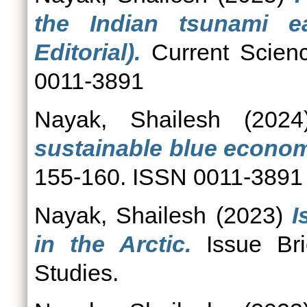
the Indian tsunami e
Editorial).
Current Scienc
0011-3891
Nayak, Shailesh
(202
sustainable blue econo
155-160. ISSN 0011-3891
Nayak, Shailesh
(2023)
I
in the Arctic.
Issue Bri
Studies.