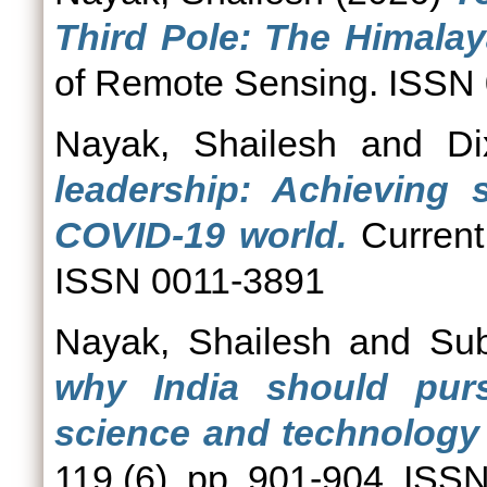
Third Pole: The Himalay
of Remote Sensing. ISSN
Nayak, Shailesh
and
Di
leadership: Achieving s
COVID-19 world.
Current 
ISSN 0011-3891
Nayak, Shailesh
and
Su
why India should pur
science and technology
119 (6). pp. 901-904. ISS