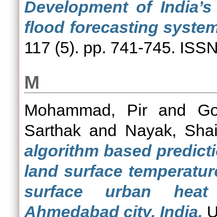
Development of India’s 
flood forecasting syste
117 (5). pp. 741-745. ISS
M
Mohammad, Pir
and
Go
Sarthak
and
Nayak, Shai
algorithm based predict
land surface temperatur
surface urban heat
Ahmedabad city, India.
U