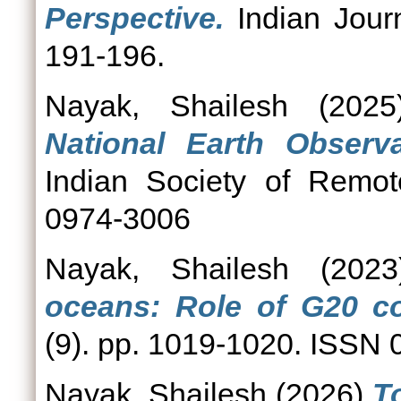
Perspective.
Indian Journ
191-196.
Nayak, Shailesh
(202
National Earth Observ
Indian Society of Remot
0974-3006
Nayak, Shailesh
(202
oceans: Role of G20 co
(9). pp. 1019-1020. ISSN
Nayak, Shailesh
(2026)
T