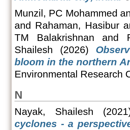
Munzil, PC Mohammed
a
and
Rahaman, Hasibur
a
TM Balakrishnan
and
Shailesh
(2026)
Observ
bloom in the northern A
Environmental Research C
N
Nayak, Shailesh
(202
cyclones - a perspective