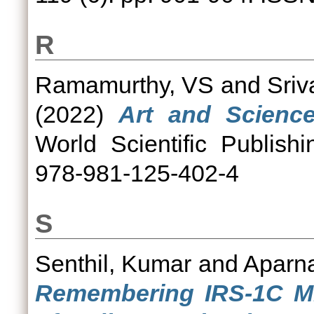
R
Ramamurthy, VS
and
Sriv
(2022)
Art and Science
World Scientific Publis
978-981-125-402-4
S
Senthil, Kumar
and
Aparn
Remembering IRS-1C M