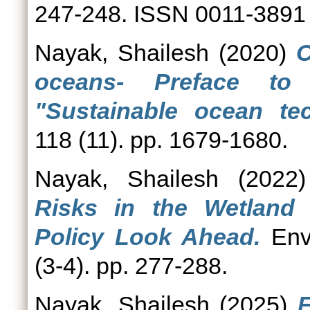
247-248. ISSN 0011-3891
Nayak, Shailesh
(2020)
C
oceans- Preface to
"Sustainable ocean tec
118 (11). pp. 1679-1680.
Nayak, Shailesh
(2022
Risks in the Wetland
Policy Look Ahead.
Envi
(3-4). pp. 277-288.
Nayak, Shailesh
(2025)
F