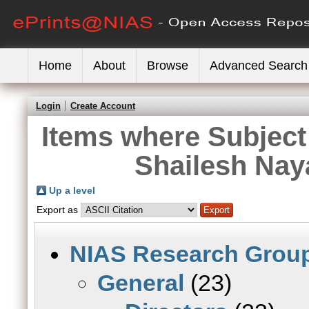
Home
About
Browse
Advanced Search
Login
Create Account
Items where Subject 
Shailesh Nay
Up a level
Export as
NIAS Research Grou
General
(23)