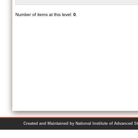
Number of items at this level:
0
.
Created and Maintained by National Institute of Ad