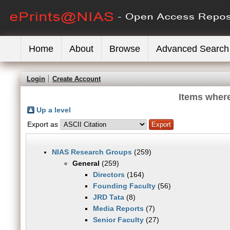
Home
About
Browse
Advanced Search
Login
Create Account
Items where
Up a level
Export as
NIAS Research Groups
(259)
General
(259)
Directors
(164)
Founding Faculty
(56)
JRD Tata
(8)
Media Reports
(7)
Senior Faculty
(27)