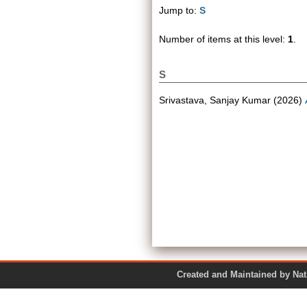
Jump to:
S
Number of items at this level:
1
.
S
Srivastava, Sanjay Kumar
(2026)
Created and Maintained by