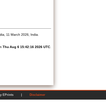
dia, 11 March 2026, India.
on
Thu Aug 6 15:42:16 2026 UTC
.
ered by EPrints |
Disclaimer