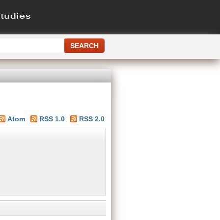
Atom
RSS 1.0
RSS 2.0