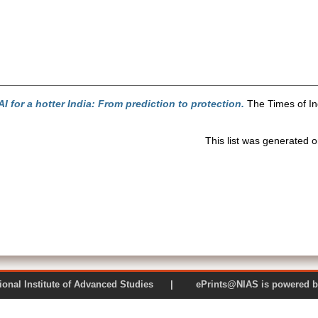
AI for a hotter India: From prediction to protection.
The Times of In
This list was generated 
 National Institute of Advanced Studies | ePrints@NIAS is pow