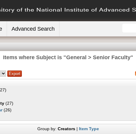
e
Advanced Search
Items where Subject is "General > Senior Faculty"
27)
ty
(27)
ar
(26)
Group by:
Creators
|
Item Type