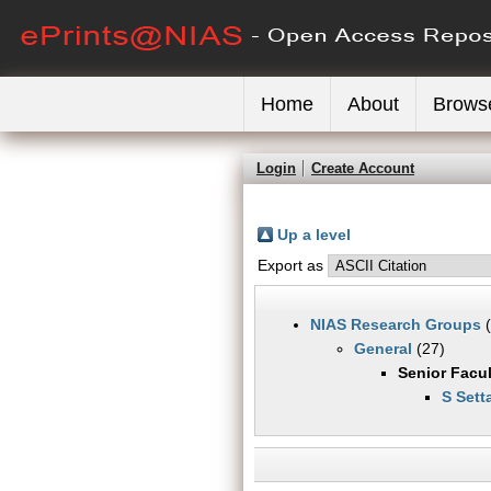
Home
About
Brows
Login
Create Account
Up a level
Export as
NIAS Research Groups
(
General
(27)
Senior Facul
S Sett