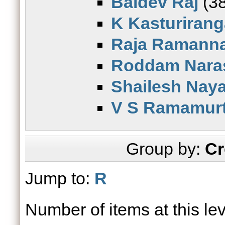
Baldev Raj
(38
K Kasturiran
Raja Ramann
Roddam Nara
Shailesh Nay
V S Ramamur
Group by:
Cr
Jump to:
R
Number of items at this le