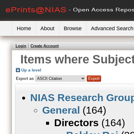
Home
About
Browse
Advanced Search
Login
Create Account
Items where Subject
Up a level
Export as
NIAS Research Grou
General
(164)
Directors
(164)