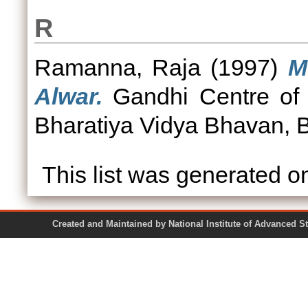
R
Ramanna, Raja
(1997)
M
Alwar.
Gandhi Centre of
Bharatiya Vidya Bhavan, 
This list was generated 
Created and Maintained by National Institute of Ad