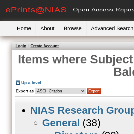
Home
About
Browse
Advanced Search
Login
Create Account
Items where Subject 
Bal
Up a level
Export as
NIAS Research Grou
General
(38)