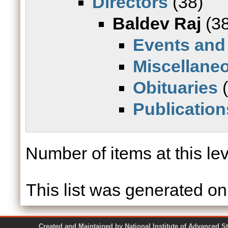
Directors
(38)
Baldev Raj
(38
Events and
Miscellane
Obituaries
(
Publication
Number of items at this le
This list was generated o
Created and Maintained by National Institute of Ad