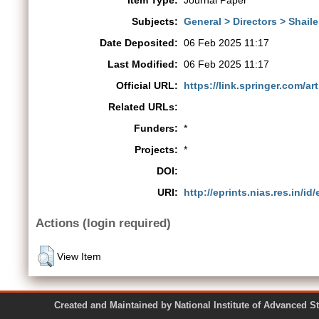
Item Type:
Journal Paper
Subjects:
General > Directors > Shail
Date Deposited:
06 Feb 2025 11:17
Last Modified:
06 Feb 2025 11:17
Official URL:
https://link.springer.com/art
Related URLs:
Funders:
*
Projects:
*
DOI:
URI:
http://eprints.nias.res.in/id
Actions (login required)
View Item
Created and Maintained by National Institute of Ad