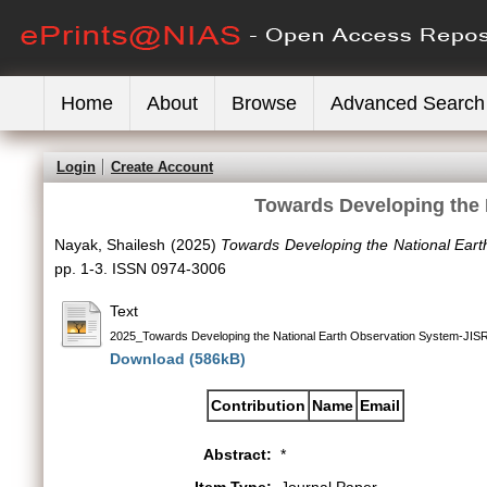
Home
About
Browse
Advanced Search
Login
Create Account
Towards Developing the 
Nayak, Shailesh
(2025)
Towards Developing the National Eart
pp. 1-3. ISSN 0974-3006
Text
2025_Towards Developing the National Earth Observation System-JIS
Download (586kB)
Contribution
Name
Email
Abstract:
*