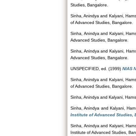
Studies, Bangalore.
Sinha, Anindya
and
Kalyani, Ham
of Advanced Studies, Bangalore.
Sinha, Anindya
and
Kalyani, Ham
Advanced Studies, Bangalore.
Sinha, Anindya
and
Kalyani, Ham
Advanced Studies, Bangalore.
UNSPECIFIED, ed. (1999)
NIAS N
Sinha, Anindya
and
Kalyani, Ham
of Advanced Studies, Bangalore.
Sinha, Anindya
and
Kalyani, Ham
Sinha, Anindya
and
Kalyani, Ham
Institute of Advanced Studies, 
Sinha, Anindya
and
Kalyani, Ham
Institute of Advanced Studies, Ban