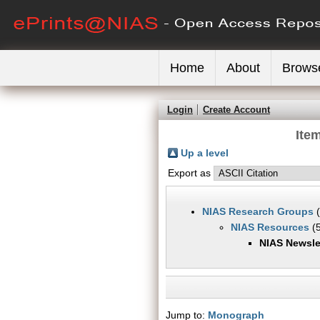
Home
About
Brows
Login
Create Account
Ite
Up a level
Export as
NIAS Research Groups
(
NIAS Resources
(5
NIAS Newsle
Jump to:
Monograph