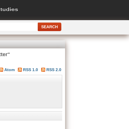
ter"
Atom
RSS 1.0
RSS 2.0