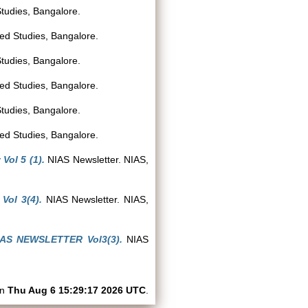
Studies, Bangalore.
ced Studies, Bangalore.
Studies, Bangalore.
ced Studies, Bangalore.
Studies, Bangalore.
ced Studies, Bangalore.
Vol 5 (1).
NIAS Newsletter. NIAS,
ol 3(4).
NIAS Newsletter. NIAS,
IAS NEWSLETTER Vol3(3).
NIAS
on
Thu Aug 6 15:29:17 2026 UTC
.