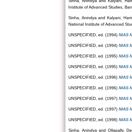
Sinha, Anindya
and
Kalyani, Ha
Institute of Advanced Studies, Ban
Sinha, Anindya
and
Kalyani, Ha
National Institute of Advanced Stu
UNSPECIFIED, ed. (1994)
NIAS N
UNSPECIFIED, ed. (1994)
NIAS N
UNSPECIFIED, ed. (1995)
NIAS N
UNSPECIFIED, ed. (1995)
NIAS N
UNSPECIFIED, ed. (1996)
NIAS N
UNSPECIFIED, ed. (1996)
NIAS N
UNSPECIFIED, ed. (1997)
NIAS N
UNSPECIFIED, ed. (1997)
NIAS N
UNSPECIFIED, ed. (1998)
NIAS N
Sinha, Anindya
and
Ollapally, D