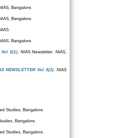
NIAS, Bangalore.
NIAS, Bangalore.
NIAS.
NIAS, Bangalore.
ol 3(1).
NIAS Newsletter. NIAS,
AS NEWSLETTER Vol 3(2).
NIAS
ced Studies, Bangalore.
Studies, Bangalore.
ced Studies, Bangalore.