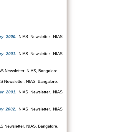
ry 2000.
NIAS Newsletter. NIAS,
ry 2001.
NIAS Newsletter. NIAS,
S Newsletter. NIAS, Bangalore.
S Newsletter. NIAS, Bangalore.
er 2001.
NIAS Newsletter. NIAS,
ry 2002.
NIAS Newsletter. NIAS,
S Newsletter. NIAS, Bangalore.