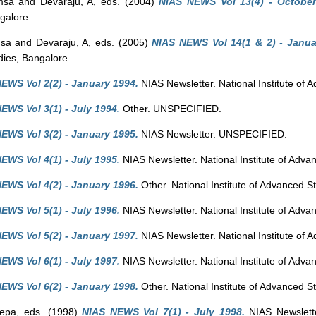
msa
and
Devaraju, A
, eds. (2004)
NIAS NEWS Vol 13(4) - October
galore.
msa
and
Devaraju, A
, eds. (2005)
NIAS NEWS Vol 14(1 & 2) - Januar
dies, Bangalore.
EWS Vol 2(2) - January 1994.
NIAS Newsletter. National Institute of 
EWS Vol 3(1) - July 1994.
Other. UNSPECIFIED.
EWS Vol 3(2) - January 1995.
NIAS Newsletter. UNSPECIFIED.
EWS Vol 4(1) - July 1995.
NIAS Newsletter. National Institute of Adva
EWS Vol 4(2) - January 1996.
Other. National Institute of Advanced S
EWS Vol 5(1) - July 1996.
NIAS Newsletter. National Institute of Adva
EWS Vol 5(2) - January 1997.
NIAS Newsletter. National Institute of 
EWS Vol 6(1) - July 1997.
NIAS Newsletter. National Institute of Adva
EWS Vol 6(2) - January 1998.
Other. National Institute of Advanced S
eepa
, eds. (1998)
NIAS NEWS Vol 7(1) - July 1998.
NIAS Newsletter