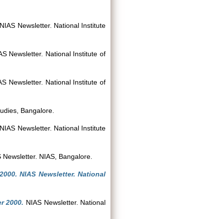
NIAS Newsletter. National Institute
S Newsletter. National Institute of
S Newsletter. National Institute of
tudies, Bangalore.
NIAS Newsletter. National Institute
Newsletter. NIAS, Bangalore.
 2000. NIAS Newsletter. National
r 2000.
NIAS Newsletter. National