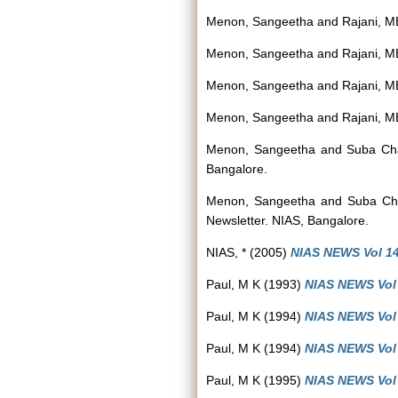
Menon, Sangeetha
and
Rajani, M
Menon, Sangeetha
and
Rajani, M
Menon, Sangeetha
and
Rajani, M
Menon, Sangeetha
and
Rajani, M
Menon, Sangeetha
and
Suba Ch
Bangalore.
Menon, Sangeetha
and
Suba Ch
Newsletter. NIAS, Bangalore.
NIAS, *
(2005)
NIAS NEWS Vol 14(
Paul, M K
(1993)
NIAS NEWS Vol 
Paul, M K
(1994)
NIAS NEWS Vol 2
Paul, M K
(1994)
NIAS NEWS Vol 3
Paul, M K
(1995)
NIAS NEWS Vol 3