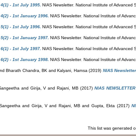
(1) - 1st July 1995.
NIAS Newsletter. National Institute of Advanced 
(2) - 1st January 1996.
NIAS Newsletter. National Institute of Advan
(1) - 1st July 1996.
NIAS Newsletter. National Institute of Advanced 
(2) - 1st January 1997.
NIAS Newsletter. National Institute of Advan
(1) - 1st July 1997.
NIAS Newsletter. National Institute of Advanced 
(2) - 1st January 1998.
NIAS Newsletter. National Institute of Advan
nd
Bharath Chandra, BK
and
Kalyani, Hamsa
(2019)
NIAS Newsletter 
Sangeetha
and
Girija, V
and
Rajani, MB
(2017)
NIAS NEWSLETTER V
Sangeetha
and
Girija, V
and
Rajani, MB
and
Gupta, Ekta
(2017)
N
This list was generated 