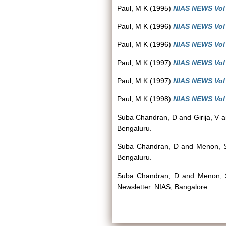
Paul, M K
(1995)
NIAS NEWS Vol 4
Paul, M K
(1996)
NIAS NEWS Vol 4
Paul, M K
(1996)
NIAS NEWS Vol 5
Paul, M K
(1997)
NIAS NEWS Vol 5
Paul, M K
(1997)
NIAS NEWS Vol 6
Paul, M K
(1998)
NIAS NEWS Vol 6
Suba Chandran, D
and
Girija, V
a
Bengaluru.
Suba Chandran, D
and
Menon, 
Bengaluru.
Suba Chandran, D
and
Menon, 
Newsletter. NIAS, Bangalore.