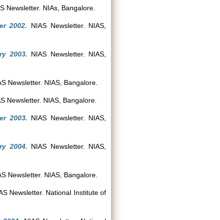
 Newsletter. NIAs, Bangalore.
er 2002.
NIAS Newsletter. NIAS,
ry 2003.
NIAS Newsletter. NIAS,
S Newsletter. NIAS, Bangalore.
S Newsletter. NIAS, Bangalore.
er 2003.
NIAS Newsletter. NIAS,
ry 2004.
NIAS Newsletter. NIAS,
S Newsletter. NIAS, Bangalore.
S Newsletter. National Institute of