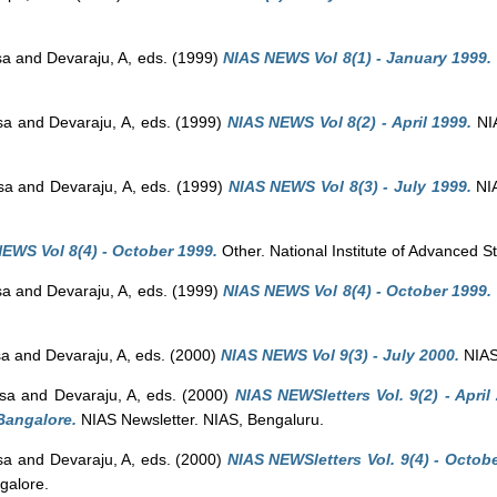
sa
and
Devaraju, A
, eds. (1999)
NIAS NEWS Vol 8(1) - January 1999.
sa
and
Devaraju, A
, eds. (1999)
NIAS NEWS Vol 8(2) - April 1999.
NIA
sa
and
Devaraju, A
, eds. (1999)
NIAS NEWS Vol 8(3) - July 1999.
NIA
EWS Vol 8(4) - October 1999.
Other. National Institute of Advanced S
sa
and
Devaraju, A
, eds. (1999)
NIAS NEWS Vol 8(4) - October 1999.
sa
and
Devaraju, A
, eds. (2000)
NIAS NEWS Vol 9(3) - July 2000.
NIAS 
sa
and
Devaraju, A
, eds. (2000)
NIAS NEWSletters Vol. 9(2) - April
Bangalore.
NIAS Newsletter. NIAS, Bengaluru.
sa
and
Devaraju, A
, eds. (2000)
NIAS NEWSletters Vol. 9(4) - Octobe
galore.