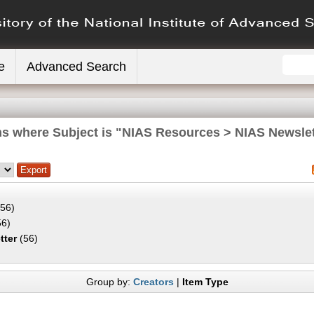
e
Advanced Search
ms where Subject is "NIAS Resources > NIAS Newslet
56)
6)
tter
(56)
Group by:
Creators
|
Item Type