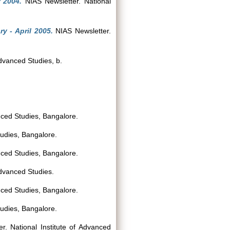
 2004.
NIAS Newsletter. National
y - April 2005.
NIAS Newsletter.
Advanced Studies, b.
nced Studies, Bangalore.
tudies, Bangalore.
nced Studies, Bangalore.
Advanced Studies.
nced Studies, Bangalore.
tudies, Bangalore.
. National Institute of Advanced