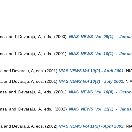
amsa
and
Devaraju, A
, eds. (2000)
NIAS NEWS Vol 09(1) - Janua
amsa
and
Devaraju, A
, eds. (2001)
NIAS NEWS Vol 10(1) - Janua
sa
and
Devaraju, A
, eds. (2001)
NIAS NEWS Vol 10(2) - April 2001.
NIA
sa
and
Devaraju, A
, eds. (2001)
NIAS NEWS Vol 10(3) - July 2001.
NIA
amsa
and
Devaraju, A
, eds. (2001)
NIAS NEWS Vol 10(4) - Octob
amsa
and
Devaraju, A
, eds. (2002)
NIAS NEWS Vol 11(1) - Janua
sa
and
Devaraju, A
, eds. (2002)
NIAS NEWS Vol 11(2) - April 2002.
NIA