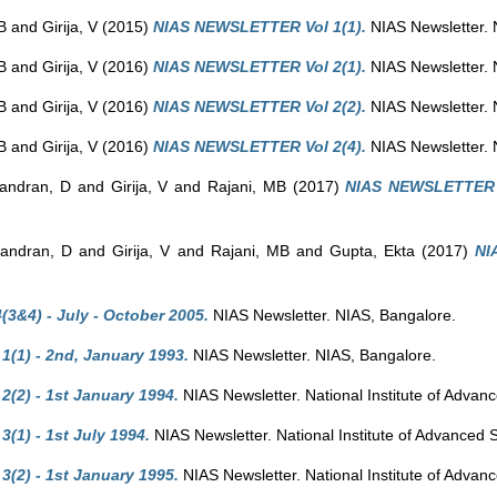
B
and
Girija, V
(2015)
NIAS NEWSLETTER Vol 1(1).
NIAS Newsletter. 
B
and
Girija, V
(2016)
NIAS NEWSLETTER Vol 2(1).
NIAS Newsletter. 
B
and
Girija, V
(2016)
NIAS NEWSLETTER Vol 2(2).
NIAS Newsletter. 
B
and
Girija, V
(2016)
NIAS NEWSLETTER Vol 2(4).
NIAS Newsletter. 
andran, D
and
Girija, V
and
Rajani, MB
(2017)
NIAS NEWSLETTER V
andran, D
and
Girija, V
and
Rajani, MB
and
Gupta, Ekta
(2017)
NI
3&4) - July - October 2005.
NIAS Newsletter. NIAS, Bangalore.
1(1) - 2nd, January 1993.
NIAS Newsletter. NIAS, Bangalore.
(2) - 1st January 1994.
NIAS Newsletter. National Institute of Advan
(1) - 1st July 1994.
NIAS Newsletter. National Institute of Advanced 
(2) - 1st January 1995.
NIAS Newsletter. National Institute of Advan