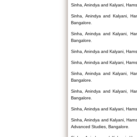
Sinha, Anindya
and
Kalyani, Ham
Sinha, Anindya
and
Kalyani, H
Bangalore.
Sinha, Anindya
and
Kalyani, H
Bangalore.
Sinha, Anindya
and
Kalyani, Ham
Sinha, Anindya
and
Kalyani, Ham
Sinha, Anindya
and
Kalyani, H
Bangalore.
Sinha, Anindya
and
Kalyani, H
Bangalore.
Sinha, Anindya
and
Kalyani, Ham
Sinha, Anindya
and
Kalyani, Ham
Advanced Studies, Bangalore.