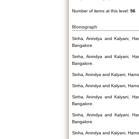
Number of items at this level:
56
.
Monograph
Sinha, Anindya
and
Kalyani, H
Bangalore.
Sinha, Anindya
and
Kalyani, H
Bangalore.
Sinha, Anindya
and
Kalyani, Ham
Sinha, Anindya
and
Kalyani, Ham
Sinha, Anindya
and
Kalyani, H
Bangalore.
Sinha, Anindya
and
Kalyani, H
Bangalore.
Sinha, Anindya
and
Kalyani, Ham