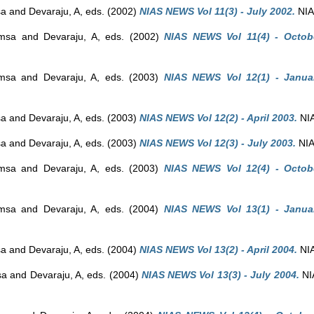
sa
and
Devaraju, A
, eds. (2002)
NIAS NEWS Vol 11(3) - July 2002.
NIAS
amsa
and
Devaraju, A
, eds. (2002)
NIAS NEWS Vol 11(4) - Octob
amsa
and
Devaraju, A
, eds. (2003)
NIAS NEWS Vol 12(1) - Janua
sa
and
Devaraju, A
, eds. (2003)
NIAS NEWS Vol 12(2) - April 2003.
NIA
sa
and
Devaraju, A
, eds. (2003)
NIAS NEWS Vol 12(3) - July 2003.
NIA
amsa
and
Devaraju, A
, eds. (2003)
NIAS NEWS Vol 12(4) - Octob
amsa
and
Devaraju, A
, eds. (2004)
NIAS NEWS Vol 13(1) - Janua
sa
and
Devaraju, A
, eds. (2004)
NIAS NEWS Vol 13(2) - April 2004.
NIA
sa
and
Devaraju, A
, eds. (2004)
NIAS NEWS Vol 13(3) - July 2004.
NIA