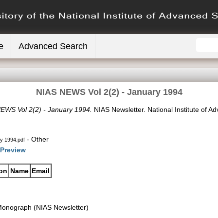
e
Advanced Search
NIAS NEWS Vol 2(2) - January 1994
EWS Vol 2(2) - January 1994.
NIAS Newsletter. National Institute of A
- Other
y 1994.pdf
Preview
ion
Name
Email
onograph (NIAS Newsletter)