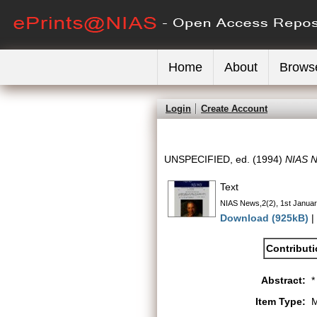
Home
About
Brows
Login
Create Account
UNSPECIFIED, ed. (1994)
NIAS N
Text
NIAS News,2(2), 1st Januar
Download (925kB)
|
Contribut
Abstract:
*
Item Type:
M