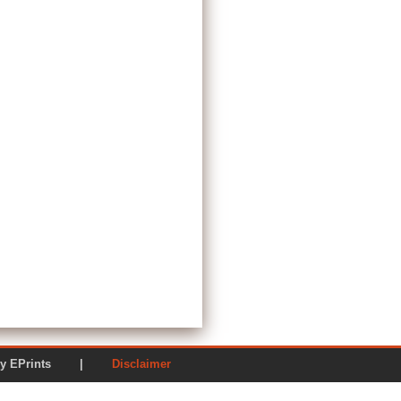
ered by EPrints |
Disclaimer