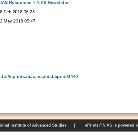
IAS Resources > NIAS Newsletter
8 Feb 2018 06:28
2 May 2018 05:47
ttp://eprints.nias.res.in/id/eprint/1440
 National Institute of Advanced Studies | ePrints@NIAS is pow