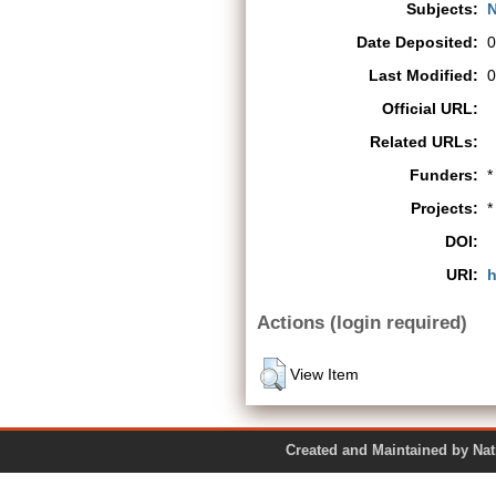
Subjects:
N
Date Deposited:
0
Last Modified:
0
Official URL:
Related URLs:
Funders:
*
Projects:
*
DOI:
URI:
h
Actions (login required)
View Item
Created and Maintained by