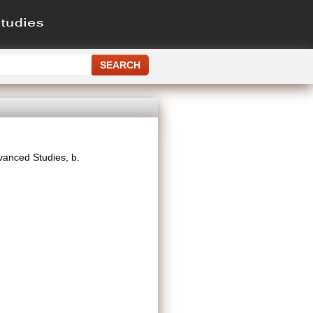
dvanced Studies, b.