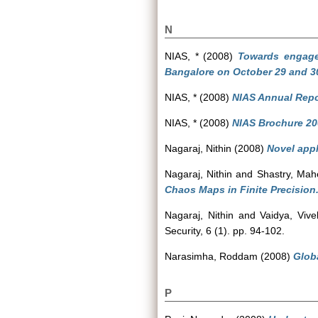
N
NIAS, *
(2008)
Towards engaged
Bangalore on October 29 and 30
NIAS, *
(2008)
NIAS Annual Repo
NIAS, *
(2008)
NIAS Brochure 20
Nagaraj, Nithin
(2008)
Novel appl
Nagaraj, Nithin
and
Shastry, Ma
Chaos Maps in Finite Precision
Nagaraj, Nithin
and
Vaidya, Vive
Security, 6 (1). pp. 94-102.
Narasimha, Roddam
(2008)
Globa
P