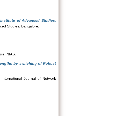
Institute of Advanced Studies,
nced Studies, Bangalore.
sis, NIAS.
lengths by switching of Robust
International Journal of Network