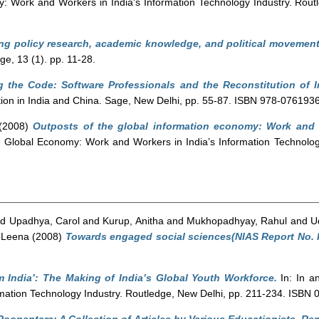
: Work and Workers in India's Information Technology Industry. Rou
ng policy research, academic knowledge, and political movement
, 13 (1). pp. 11-28.
g the Code: Software Professionals and the Reconstitution of I
tion in India and China. Sage, New Delhi, pp. 55-87. ISBN 978-076193
(2008)
Outposts of the global information economy: Work and 
e Global Economy: Work and Workers in India’s Information Technolog
nd
Upadhya, Carol
and
Kurup, Anitha
and
Mukhopadhyay, Rahul
and
U
 Leena
(2008)
Towards engaged social sciences(NIAS Report No. R
m India’: The Making of India’s Global Youth Workforce.
In: In a
rmation Technology Industry. Routledge, New Delhi, pp. 211-234. ISBN