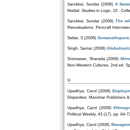
Sarukkai, Sundar
(2008)
A Semio
Matilal. Studies in Logic, 15 . C
Sarukkai, Sundar
(2008)
The re
Reevaluations. Pencraft Internatio
Settar, S
(2008)
Somanathapura.
Singh, Samar
(2008)
Globalisati
Srinivasan, Sharada
(2008)
Mirr
Non-Western Cultures, 2nd ed. S
U
Upadhya, Carol
(2008)
Employme
Disparities. Manohar Publishers 
Upadhya, Carol
(2008)
Ethnogr
Political Weekly, 43 (17). pp. 64-7
Upadhya, Carol
(2008)
Manageme