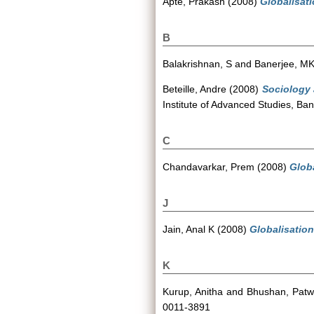
Apte, Prakash
(2008)
Globalisati
B
Balakrishnan, S
and
Banerjee, M
Beteille, Andre
(2008)
Sociology 
Institute of Advanced Studies, Ban
C
Chandavarkar, Prem
(2008)
Globa
J
Jain, Anal K
(2008)
Globalisation
K
Kurup, Anitha
and
Bhushan, Pat
0011-3891