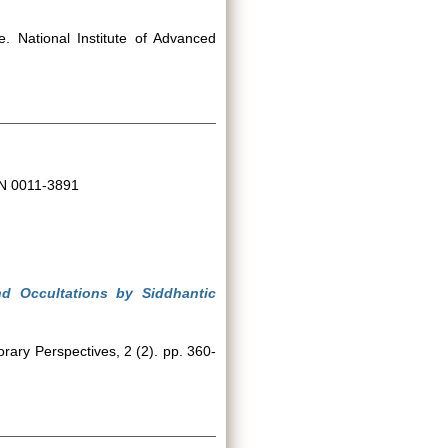
. National Institute of Advanced
SN 0011-3891
nd Occultations by Siddhantic
ary Perspectives, 2 (2). pp. 360-