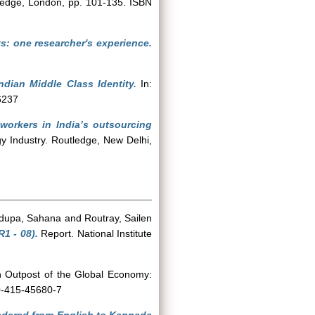
tledge, London, pp. 101-135. ISBN
s: one researcher's experience.
ndian Middle Class Identity.
In:
6237
workers in India’s outsourcing
y Industry. Routledge, New Delhi,
dupa, Sahana
and
Routray, Sailen
1 - 08).
Report. National Institute
n Outpost of the Global Economy:
 0-415-45680-7