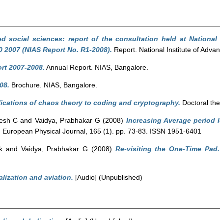
 social sciences: report of the consultation held at National 
 2007 (NIAS Report No. R1-2008).
Report. National Institute of Adva
rt 2007-2008.
Annual Report. NIAS, Bangalore.
08.
Brochure. NIAS, Bangalore.
ications of chaos theory to coding and cryptography.
Doctoral the
hesh C
and
Vaidya, Prabhakar G
(2008)
Increasing Average period 
.
European Physical Journal, 165 (1). pp. 73-83. ISSN 1951-6401
k
and
Vaidya, Prabhakar G
(2008)
Re-visiting the One-Time Pad.
lization and aviation.
[Audio] (Unpublished)