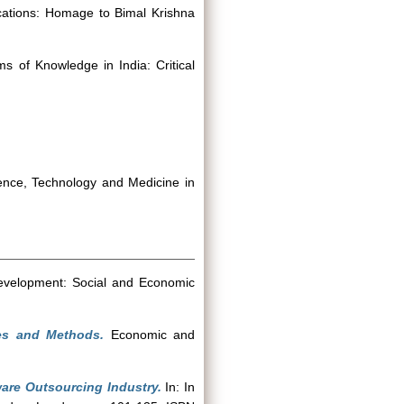
cations: Homage to Bimal Krishna
s of Knowledge in India: Critical
ience, Technology and Medicine in
Development: Social and Economic
ies and Methods.
Economic and
are Outsourcing Industry.
In: In