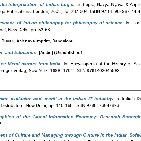
tic Interpretation of Indian Logic.
In: Logic, Navya-Nyaya & Appli
ollege Publications, London, 2008, pp. 287-304. ISBN 978-1-904987-44-4
levance of Indian philosophy for philosophy of science.
In: Form
nal, New Delhi, pp. 52-68.
Ruvari, Abhinava imprint, Bangalore.
on and Education.
[Audio] (Unpublished)
ors: Metal mirrors from India.
In: Encyclopedia of the History of Sc
pringer Verlag, New York, 1699 -1704. ISBN 9781402045592
nt, exclusion and ‘merit’ in the Indian IT industry.
In: India’s 
& Distributors, New Delhi, pp. 145-168. ISBN 9788173047893
aphies of the Global Information Economy: Research Strateg
2.
nt of Culture and Managing through Culture in the Indian Softw