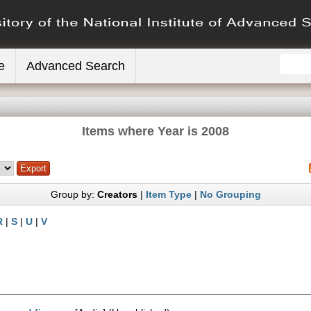
e
Advanced Search
Items where Year is 2008
Group by:
Creators
|
Item Type
|
No Grouping
R
|
S
|
U
|
V