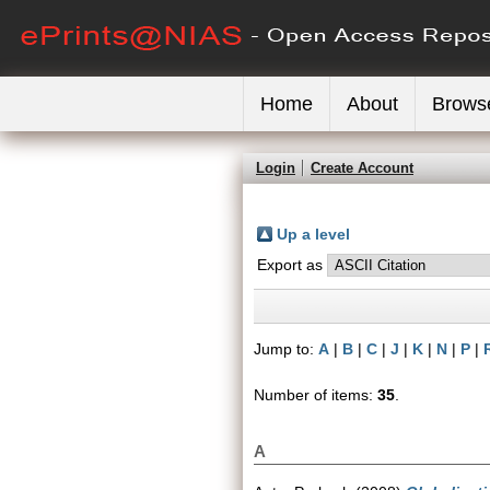
Home
About
Brows
Login
Create Account
Up a level
Export as
Jump to:
A
|
B
|
C
|
J
|
K
|
N
|
P
|
Number of items:
35
.
A