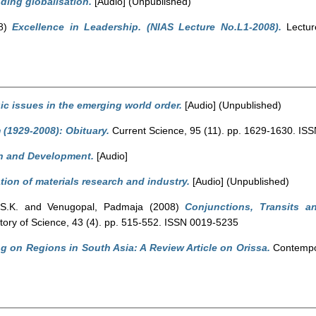
ding globalisation.
[Audio] (Unpublished)
8)
Excellence in Leadership. (NIAS Lecture No.L1-2008).
Lecture
ic issues in the emerging world order.
[Audio] (Unpublished)
(1929-2008): Obituary.
Current Science, 95 (11). pp. 1629-1630. IS
h and Development.
[Audio]
tion of materials research and industry.
[Audio] (Unpublished)
S.K.
and
Venugopal, Padmaja
(2008)
Conjunctions, Transits a
story of Science, 43 (4). pp. 515-552. ISSN 0019-5235
g on Regions in South Asia: A Review Article on Orissa.
Contempor