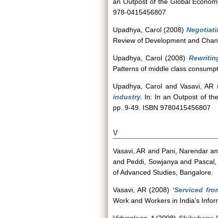
an Outpost of the Global Economy
978-0415456807
Upadhya, Carol
(2008)
Negotiati
Review of Development and Change
Upadhya, Carol
(2008)
Rewritin
Patterns of middle class consump
Upadhya, Carol
and
Vasavi, AR
industry.
In: In an Outpost of th
pp. 9-49. ISBN 9780415456807
V
Vasavi, AR
and
Pani, Narendar
a
and
Peddi, Sowjanya
and
Pascal,
of Advanced Studies, Bangalore.
Vasavi, AR
(2008)
‘Serviced fro
Work and Workers in India's Info