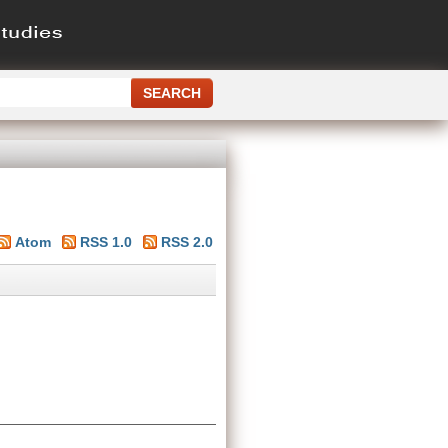
Atom
RSS 1.0
RSS 2.0