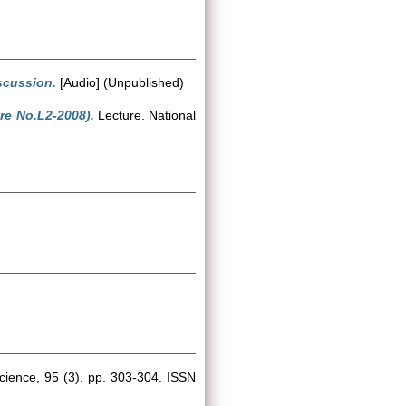
iscussion.
[Audio] (Unpublished)
re No.L2-2008).
Lecture. National
ience, 95 (3). pp. 303-304. ISSN