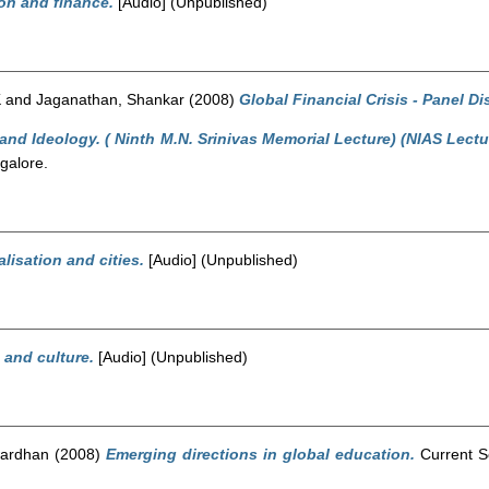
on and finance.
[Audio] (Unpublished)
K
and
Jaganathan, Shankar
(2008)
Global Financial Crisis - Panel D
and Ideology. ( Ninth M.N. Srinivas Memorial Lecture) (NIAS Lectu
galore.
lisation and cities.
[Audio] (Unpublished)
 and culture.
[Audio] (Unpublished)
wardhan
(2008)
Emerging directions in global education.
Current Sc