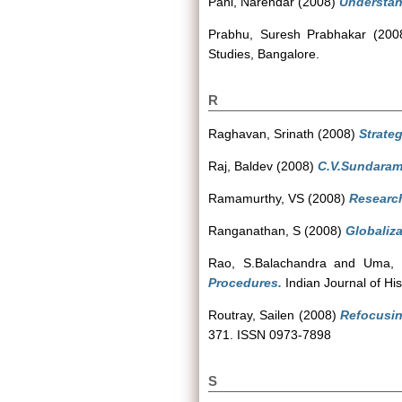
Pani, Narendar
(2008)
Understan
Prabhu, Suresh Prabhakar
(200
Studies, Bangalore.
R
Raghavan, Srinath
(2008)
Strateg
Raj, Baldev
(2008)
C.V.Sundaram 
Ramamurthy, VS
(2008)
Researc
Ranganathan, S
(2008)
Globaliza
Rao, S.Balachandra
and
Uma, 
Procedures.
Indian Journal of Hi
Routray, Sailen
(2008)
Refocusin
371. ISSN 0973-7898
S