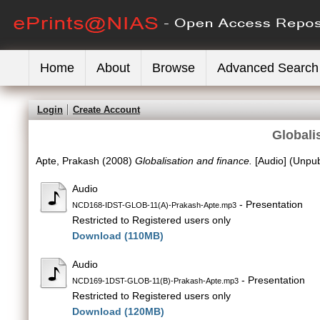
Home
About
Browse
Advanced Search
Login
Create Account
Globali
Apte, Prakash
(2008)
Globalisation and finance.
[Audio] (Unpub
Audio
- Presentation
NCD168-IDST-GLOB-11(A)-Prakash-Apte.mp3
Restricted to Registered users only
Download (110MB)
Audio
- Presentation
NCD169-1DST-GLOB-11(B)-Prakash-Apte.mp3
Restricted to Registered users only
Download (120MB)