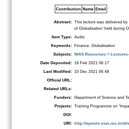
Contribution
Name
Email
Abstract:
This lecture was delivered b
of Globalisation’ held during
Item Type:
Audio
Keywords:
Finance, Globalisation
Subjects:
NIAS Resources > Lectures
Date Deposited:
16 Feb 2021 06:17
Last Modified:
10 Dec 2021 06:48
Official URL:
Related URLs:
Funders:
Department of Science and T
Projects:
Training Programme on "Impac
DOI:
URI:
http://eprints.nias.res.in/id