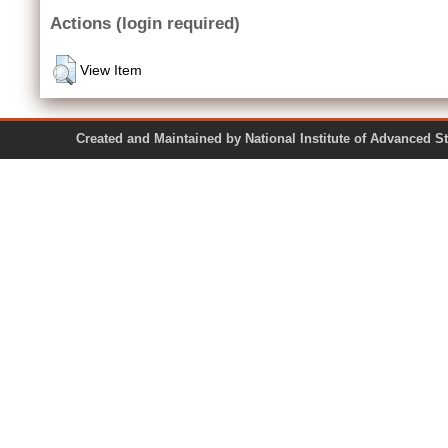
Actions (login required)
View Item
Created and Maintained by National Institute of Ad